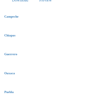
Download
Preview
Campeche
Chiapas
Guerrero
Oaxaca
Puebla