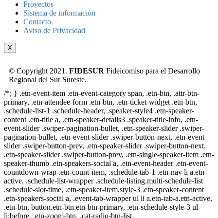
Proyectos
Sistema de información
Contacto
Aviso de Privacidad
X
© Copyright 2021.
FIDESUR
Fideicomiso para el Desarrollo
Regional del Sur Sureste.
/*; } .etn-event-item .etn-event-category span, .etn-btn, .attr-btn-
primary, .etn-attendee-form .etn-btn, .etn-ticket-widget .etn-btn,
.schedule-list-1 .schedule-header, .speaker-style4 .etn-speaker-
content .etn-title a, .etn-speaker-details3 .speaker-title-info, .etn-
event-slider .swiper-pagination-bullet, .etn-speaker-slider .swiper-
pagination-bullet, .etn-event-slider .swiper-button-next, .etn-event-
slider .swiper-button-prev, .etn-speaker-slider .swiper-button-next,
.etn-speaker-slider .swiper-button-prev, .etn-single-speaker-item .etn-
speaker-thumb .etn-speakers-social a, .etn-event-header .etn-event-
countdown-wrap .etn-count-item, .schedule-tab-1 .etn-nav li a.etn-
active, .schedule-list-wrapper .schedule-listing.multi-schedule-list
.schedule-slot-time, .etn-speaker-item.style-3 .etn-speaker-content
.etn-speakers-social a, .event-tab-wrapper ul li a.etn-tab-a.etn-active,
.etn-btn, button.etn-btn.etn-btn-primary, .etn-schedule-style-3 ul
li:before, .etn-zoom-btn, .cat-radio-btn-list