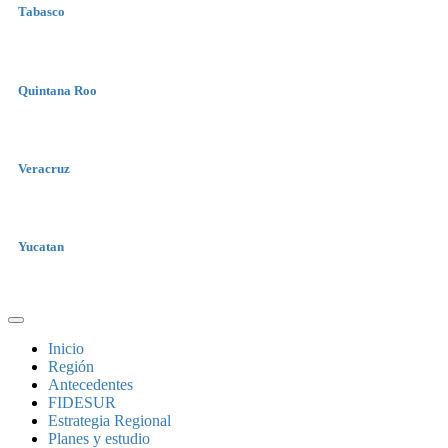
Tabasco
Quintana Roo
Veracruz
Yucatan
Inicio
Región
Antecedentes
FIDESUR
Estrategia Regional
Planes y estudio