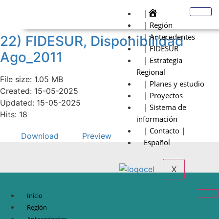
|
| Región
| Antecedentes
22) FIDESUR, Disponibilidad
| FIDESUR
Ago_2011
| Estrategia
Regional
File size: 1.05 MB
| Planes y estudio
Created: 15-05-2025
| Proyectos
Updated: 15-05-2025
| Sistema de
Hits: 18
información
| Contacto |
Download
Preview
Español
X
Inicio
Región