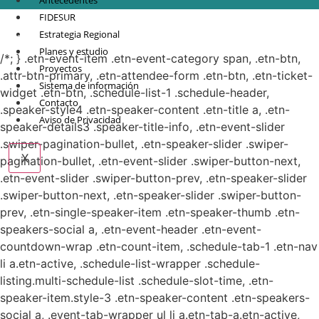
Antecedentes
FIDESUR
© Copyright 2021.
FIDESUR
Fideicomiso para el Desarrollo Regional del Sur
Estrategia Regional
Sureste.
Planes y estudio
/*; } .etn-event-item .etn-event-category span, .etn-btn,
Proyectos
.attr-btn-primary, .etn-attendee-form .etn-btn, .etn-ticket-
Sistema de información
widget .etn-btn, .schedule-list-1 .schedule-header,
Contacto
.speaker-style4 .etn-speaker-content .etn-title a, .etn-
Aviso de Privacidad
speaker-details3 .speaker-title-info, .etn-event-slider
.swiper-pagination-bullet, .etn-speaker-slider .swiper-
X
pagination-bullet, .etn-event-slider .swiper-button-next,
.etn-event-slider .swiper-button-prev, .etn-speaker-slider
.swiper-button-next, .etn-speaker-slider .swiper-button-
prev, .etn-single-speaker-item .etn-speaker-thumb .etn-
speakers-social a, .etn-event-header .etn-event-
countdown-wrap .etn-count-item, .schedule-tab-1 .etn-nav
li a.etn-active, .schedule-list-wrapper .schedule-
listing.multi-schedule-list .schedule-slot-time, .etn-
speaker-item.style-3 .etn-speaker-content .etn-speakers-
social a, .event-tab-wrapper ul li a.etn-tab-a.etn-active,