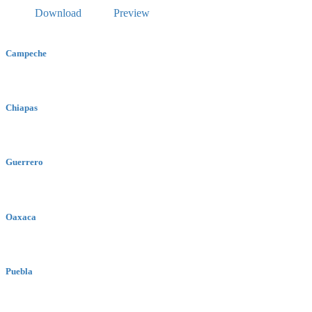
Download
Preview
Campeche
Chiapas
Guerrero
Oaxaca
Puebla