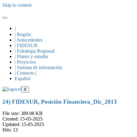
Skip to content
|
| Región
| Antecedentes
| FIDESUR
| Estrategia Regional
| Planes y estudio
| Proyectos
| Sistema de información
| Contacto |
Español
X
24) FIDESUR, Posición Financiera_Dic_2013
File size: 389.08 KB
Created: 15-05-2025
Updated: 15-05-2025
Hits: 13