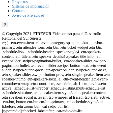
Proyectos
Sistema de información
Contacto
Aviso de Privacidad
X
© Copyright 2021.
FIDESUR
Fideicomiso para el Desarrollo
Regional del Sur Sureste.
/*; } .etn-event-item .etn-event-category span, .etn-btn, .attr-btn-
primary, .etn-attendee-form .etn-btn, .etn-ticket-widget .etn-btn,
.schedule-list-1 .schedule-header, .speaker-style4 .etn-speaker-
content .etn-title a, .etn-speaker-details3 .speaker-title-info, .etn-
event-slider .swiper-pagination-bullet, .etn-speaker-slider .swiper-
pagination-bullet, .etn-event-slider .swiper-button-next, .etn-event-
slider .swiper-button-prev, .etn-speaker-slider .swiper-button-next,
.etn-speaker-slider .swiper-button-prev, .etn-single-speaker-item .etn-
speaker-thumb .etn-speakers-social a, .etn-event-header .etn-event-
countdown-wrap .etn-count-item, .schedule-tab-1 .etn-nav li a.etn-
active, .schedule-list-wrapper .schedule-listing.multi-schedule-list
.schedule-slot-time, .etn-speaker-item.style-3 .etn-speaker-content
.etn-speakers-social a, .event-tab-wrapper ul li a.etn-tab-a.etn-active,
.etn-btn, button.etn-btn.etn-btn-primary, .etn-schedule-style-3 ul
li:before, .etn-zoom-btn, .cat-radio-btn-list
[type=radio]:checked+label:after, .cat-radio-btn-list