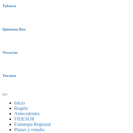
Tabasco
Quintana Roo
Veracruz
Yucatan
Inicio
Región
Antecedentes
FIDESUR
Estrategia Regional
Planes y estudio