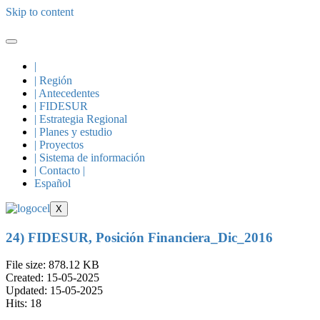
Skip to content
|
| Región
| Antecedentes
| FIDESUR
| Estrategia Regional
| Planes y estudio
| Proyectos
| Sistema de información
| Contacto |
Español
X
24) FIDESUR, Posición Financiera_Dic_2016
File size: 878.12 KB
Created: 15-05-2025
Updated: 15-05-2025
Hits: 18