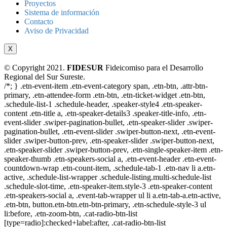
Proyectos
Sistema de información
Contacto
Aviso de Privacidad
X
© Copyright 2021.
FIDESUR
Fideicomiso para el Desarrollo
Regional del Sur Sureste.
/*; } .etn-event-item .etn-event-category span, .etn-btn, .attr-btn-
primary, .etn-attendee-form .etn-btn, .etn-ticket-widget .etn-btn,
.schedule-list-1 .schedule-header, .speaker-style4 .etn-speaker-
content .etn-title a, .etn-speaker-details3 .speaker-title-info, .etn-
event-slider .swiper-pagination-bullet, .etn-speaker-slider .swiper-
pagination-bullet, .etn-event-slider .swiper-button-next, .etn-event-
slider .swiper-button-prev, .etn-speaker-slider .swiper-button-next,
.etn-speaker-slider .swiper-button-prev, .etn-single-speaker-item .etn-
speaker-thumb .etn-speakers-social a, .etn-event-header .etn-event-
countdown-wrap .etn-count-item, .schedule-tab-1 .etn-nav li a.etn-
active, .schedule-list-wrapper .schedule-listing.multi-schedule-list
.schedule-slot-time, .etn-speaker-item.style-3 .etn-speaker-content
.etn-speakers-social a, .event-tab-wrapper ul li a.etn-tab-a.etn-active,
.etn-btn, button.etn-btn.etn-btn-primary, .etn-schedule-style-3 ul
li:before, .etn-zoom-btn, .cat-radio-btn-list
[type=radio]:checked+label:after, .cat-radio-btn-list