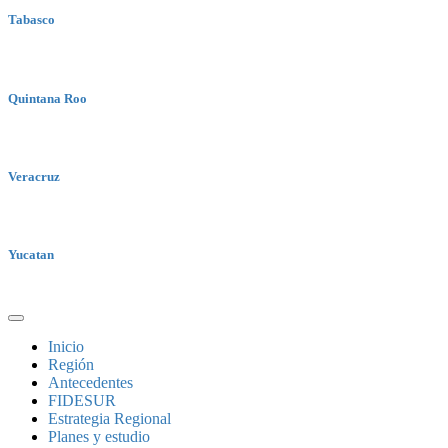
Tabasco
Quintana Roo
Veracruz
Yucatan
Inicio
Región
Antecedentes
FIDESUR
Estrategia Regional
Planes y estudio