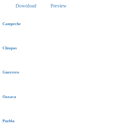
Download
Preview
Campeche
Chiapas
Guerrero
Oaxaca
Puebla