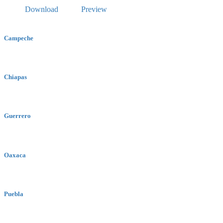
Download
Preview
Campeche
Chiapas
Guerrero
Oaxaca
Puebla