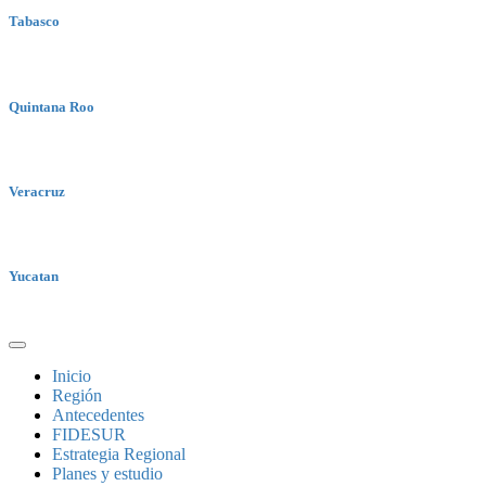
Tabasco
Quintana Roo
Veracruz
Yucatan
Inicio
Región
Antecedentes
FIDESUR
Estrategia Regional
Planes y estudio