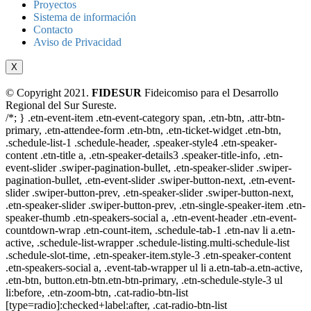
Proyectos
Sistema de información
Contacto
Aviso de Privacidad
X
© Copyright 2021.
FIDESUR
Fideicomiso para el Desarrollo
Regional del Sur Sureste.
/*; } .etn-event-item .etn-event-category span, .etn-btn, .attr-btn-
primary, .etn-attendee-form .etn-btn, .etn-ticket-widget .etn-btn,
.schedule-list-1 .schedule-header, .speaker-style4 .etn-speaker-
content .etn-title a, .etn-speaker-details3 .speaker-title-info, .etn-
event-slider .swiper-pagination-bullet, .etn-speaker-slider .swiper-
pagination-bullet, .etn-event-slider .swiper-button-next, .etn-event-
slider .swiper-button-prev, .etn-speaker-slider .swiper-button-next,
.etn-speaker-slider .swiper-button-prev, .etn-single-speaker-item .etn-
speaker-thumb .etn-speakers-social a, .etn-event-header .etn-event-
countdown-wrap .etn-count-item, .schedule-tab-1 .etn-nav li a.etn-
active, .schedule-list-wrapper .schedule-listing.multi-schedule-list
.schedule-slot-time, .etn-speaker-item.style-3 .etn-speaker-content
.etn-speakers-social a, .event-tab-wrapper ul li a.etn-tab-a.etn-active,
.etn-btn, button.etn-btn.etn-btn-primary, .etn-schedule-style-3 ul
li:before, .etn-zoom-btn, .cat-radio-btn-list
[type=radio]:checked+label:after, .cat-radio-btn-list