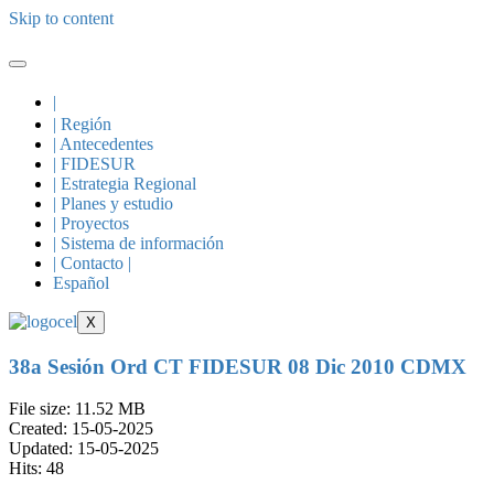
Skip to content
|
| Región
| Antecedentes
| FIDESUR
| Estrategia Regional
| Planes y estudio
| Proyectos
| Sistema de información
| Contacto |
Español
X
38a Sesión Ord CT FIDESUR 08 Dic 2010 CDMX
File size: 11.52 MB
Created: 15-05-2025
Updated: 15-05-2025
Hits: 48