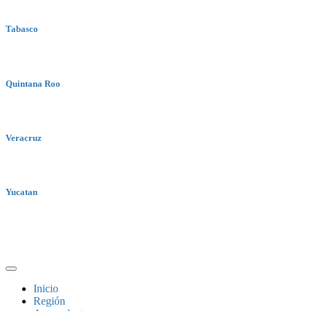
Tabasco
Quintana Roo
Veracruz
Yucatan
Inicio
Región