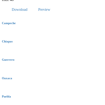
Download
Preview
Campeche
Chiapas
Guerrero
Oaxaca
Puebla