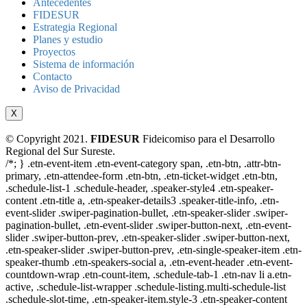
Antecedentes
FIDESUR
Estrategia Regional
Planes y estudio
Proyectos
Sistema de información
Contacto
Aviso de Privacidad
X
© Copyright 2021.
FIDESUR
Fideicomiso para el Desarrollo
Regional del Sur Sureste.
/*; } .etn-event-item .etn-event-category span, .etn-btn, .attr-btn-
primary, .etn-attendee-form .etn-btn, .etn-ticket-widget .etn-btn,
.schedule-list-1 .schedule-header, .speaker-style4 .etn-speaker-
content .etn-title a, .etn-speaker-details3 .speaker-title-info, .etn-
event-slider .swiper-pagination-bullet, .etn-speaker-slider .swiper-
pagination-bullet, .etn-event-slider .swiper-button-next, .etn-event-
slider .swiper-button-prev, .etn-speaker-slider .swiper-button-next,
.etn-speaker-slider .swiper-button-prev, .etn-single-speaker-item .etn-
speaker-thumb .etn-speakers-social a, .etn-event-header .etn-event-
countdown-wrap .etn-count-item, .schedule-tab-1 .etn-nav li a.etn-
active, .schedule-list-wrapper .schedule-listing.multi-schedule-list
.schedule-slot-time, .etn-speaker-item.style-3 .etn-speaker-content