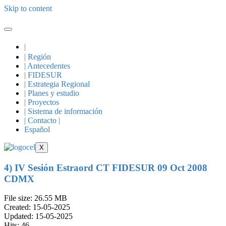
Skip to content
|
| Región
| Antecedentes
| FIDESUR
| Estrategia Regional
| Planes y estudio
| Proyectos
| Sistema de información
| Contacto |
Español
X
4) IV Sesión Estraord CT FIDESUR 09 Oct 2008
CDMX
File size: 26.55 MB
Created: 15-05-2025
Updated: 15-05-2025
Hits: 46