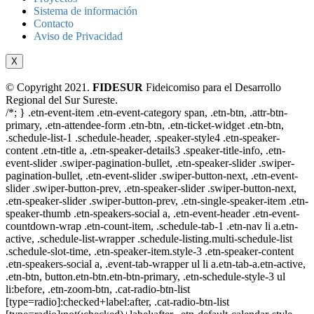
Sistema de información
Contacto
Aviso de Privacidad
X
© Copyright 2021.
FIDESUR
Fideicomiso para el Desarrollo
Regional del Sur Sureste.
/*; } .etn-event-item .etn-event-category span, .etn-btn, .attr-btn-
primary, .etn-attendee-form .etn-btn, .etn-ticket-widget .etn-btn,
.schedule-list-1 .schedule-header, .speaker-style4 .etn-speaker-
content .etn-title a, .etn-speaker-details3 .speaker-title-info, .etn-
event-slider .swiper-pagination-bullet, .etn-speaker-slider .swiper-
pagination-bullet, .etn-event-slider .swiper-button-next, .etn-event-
slider .swiper-button-prev, .etn-speaker-slider .swiper-button-next,
.etn-speaker-slider .swiper-button-prev, .etn-single-speaker-item .etn-
speaker-thumb .etn-speakers-social a, .etn-event-header .etn-event-
countdown-wrap .etn-count-item, .schedule-tab-1 .etn-nav li a.etn-
active, .schedule-list-wrapper .schedule-listing.multi-schedule-list
.schedule-slot-time, .etn-speaker-item.style-3 .etn-speaker-content
.etn-speakers-social a, .event-tab-wrapper ul li a.etn-tab-a.etn-active,
.etn-btn, button.etn-btn.etn-btn-primary, .etn-schedule-style-3 ul
li:before, .etn-zoom-btn, .cat-radio-btn-list
[type=radio]:checked+label:after, .cat-radio-btn-list