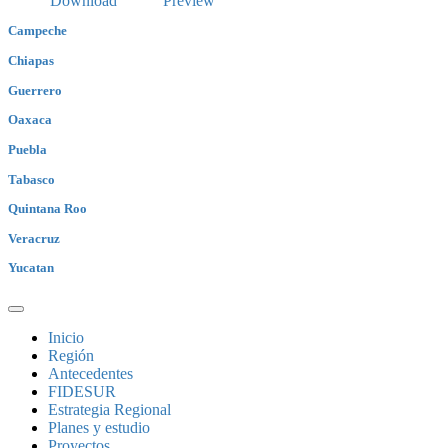
Download
Preview
Campeche
Chiapas
Guerrero
Oaxaca
Puebla
Tabasco
Quintana Roo
Veracruz
Yucatan
Inicio
Región
Antecedentes
FIDESUR
Estrategia Regional
Planes y estudio
Proyectos