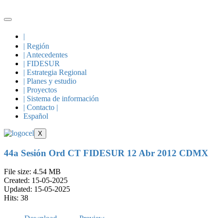
Skip
to
content
|
| Región
| Antecedentes
| FIDESUR
| Estrategia Regional
| Planes y estudio
| Proyectos
| Sistema de información
| Contacto |
Español
X
44a Sesión Ord CT FIDESUR 12 Abr 2012 CDMX
File size: 4.54 MB
Created: 15-05-2025
Updated: 15-05-2025
Hits: 38