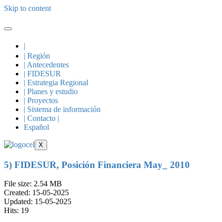
Skip to content
|
| Región
| Antecedentes
| FIDESUR
| Estrategia Regional
| Planes y estudio
| Proyectos
| Sistema de información
| Contacto |
Español
X
5) FIDESUR, Posición Financiera May_ 2010
File size: 2.54 MB
Created: 15-05-2025
Updated: 15-05-2025
Hits: 19