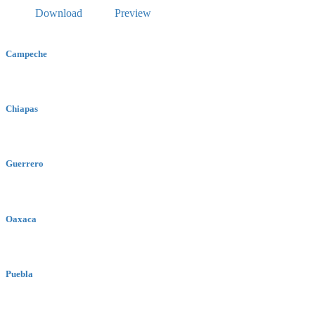
Download
Preview
Campeche
Chiapas
Guerrero
Oaxaca
Puebla