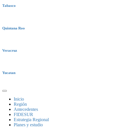
Tabasco
Quintana Roo
Veracruz
Yucatan
Inicio
Región
Antecedentes
FIDESUR
Estrategia Regional
Planes y estudio