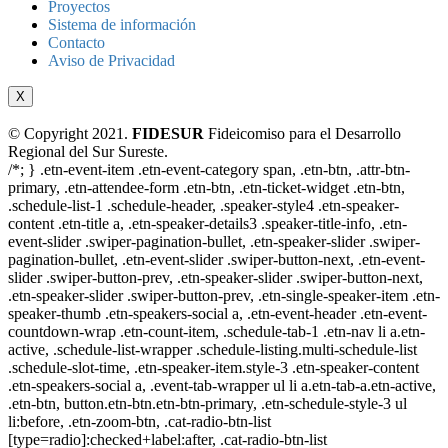
Proyectos
Sistema de información
Contacto
Aviso de Privacidad
X
© Copyright 2021.
FIDESUR
Fideicomiso para el Desarrollo
Regional del Sur Sureste.
/*; } .etn-event-item .etn-event-category span, .etn-btn, .attr-btn-
primary, .etn-attendee-form .etn-btn, .etn-ticket-widget .etn-btn,
.schedule-list-1 .schedule-header, .speaker-style4 .etn-speaker-
content .etn-title a, .etn-speaker-details3 .speaker-title-info, .etn-
event-slider .swiper-pagination-bullet, .etn-speaker-slider .swiper-
pagination-bullet, .etn-event-slider .swiper-button-next, .etn-event-
slider .swiper-button-prev, .etn-speaker-slider .swiper-button-next,
.etn-speaker-slider .swiper-button-prev, .etn-single-speaker-item .etn-
speaker-thumb .etn-speakers-social a, .etn-event-header .etn-event-
countdown-wrap .etn-count-item, .schedule-tab-1 .etn-nav li a.etn-
active, .schedule-list-wrapper .schedule-listing.multi-schedule-list
.schedule-slot-time, .etn-speaker-item.style-3 .etn-speaker-content
.etn-speakers-social a, .event-tab-wrapper ul li a.etn-tab-a.etn-active,
.etn-btn, button.etn-btn.etn-btn-primary, .etn-schedule-style-3 ul
li:before, .etn-zoom-btn, .cat-radio-btn-list
[type=radio]:checked+label:after, .cat-radio-btn-list