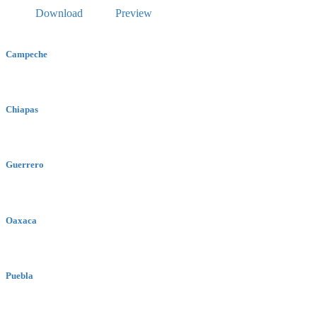
Download
Preview
Campeche
Chiapas
Guerrero
Oaxaca
Puebla