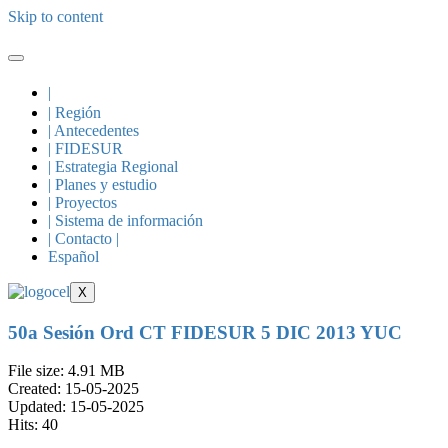
Skip to content
|
| Región
| Antecedentes
| FIDESUR
| Estrategia Regional
| Planes y estudio
| Proyectos
| Sistema de información
| Contacto |
Español
X
50a Sesión Ord CT FIDESUR 5 DIC 2013 YUC
File size: 4.91 MB
Created: 15-05-2025
Updated: 15-05-2025
Hits: 40