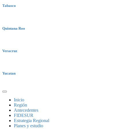
Tabasco
Quintana Roo
Veracruz
Yucatan
Inicio
Región
Antecedentes
FIDESUR
Estrategia Regional
Planes y estudio