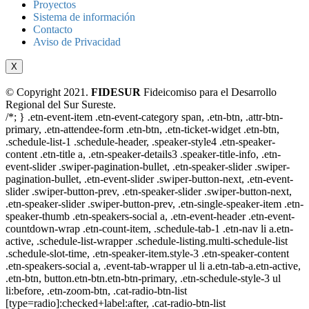
Proyectos
Sistema de información
Contacto
Aviso de Privacidad
X
© Copyright 2021.
FIDESUR
Fideicomiso para el Desarrollo
Regional del Sur Sureste.
/*; } .etn-event-item .etn-event-category span, .etn-btn, .attr-btn-
primary, .etn-attendee-form .etn-btn, .etn-ticket-widget .etn-btn,
.schedule-list-1 .schedule-header, .speaker-style4 .etn-speaker-
content .etn-title a, .etn-speaker-details3 .speaker-title-info, .etn-
event-slider .swiper-pagination-bullet, .etn-speaker-slider .swiper-
pagination-bullet, .etn-event-slider .swiper-button-next, .etn-event-
slider .swiper-button-prev, .etn-speaker-slider .swiper-button-next,
.etn-speaker-slider .swiper-button-prev, .etn-single-speaker-item .etn-
speaker-thumb .etn-speakers-social a, .etn-event-header .etn-event-
countdown-wrap .etn-count-item, .schedule-tab-1 .etn-nav li a.etn-
active, .schedule-list-wrapper .schedule-listing.multi-schedule-list
.schedule-slot-time, .etn-speaker-item.style-3 .etn-speaker-content
.etn-speakers-social a, .event-tab-wrapper ul li a.etn-tab-a.etn-active,
.etn-btn, button.etn-btn.etn-btn-primary, .etn-schedule-style-3 ul
li:before, .etn-zoom-btn, .cat-radio-btn-list
[type=radio]:checked+label:after, .cat-radio-btn-list