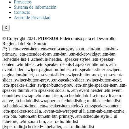
Proyectos
Sistema de información
Contacto
Aviso de Privacidad
X
© Copyright 2021.
FIDESUR
Fideicomiso para el Desarrollo
Regional del Sur Sureste.
/*; } .etn-event-item .etn-event-category span, .etn-btn, .attr-btn-
primary, .etn-attendee-form .etn-btn, .etn-ticket-widget .etn-btn,
.schedule-list-1 .schedule-header, .speaker-style4 .etn-speaker-
content .etn-title a, .etn-speaker-details3 .speaker-title-info, .etn-
event-slider .swiper-pagination-bullet, .etn-speaker-slider .swiper-
pagination-bullet, .etn-event-slider .swiper-button-next, .etn-event-
slider .swiper-button-prev, .etn-speaker-slider .swiper-button-next,
.etn-speaker-slider .swiper-button-prev, .etn-single-speaker-item .etn-
speaker-thumb .etn-speakers-social a, .etn-event-header .etn-event-
countdown-wrap .etn-count-item, .schedule-tab-1 .etn-nav li a.etn-
active, .schedule-list-wrapper .schedule-listing.multi-schedule-list
.schedule-slot-time, .etn-speaker-item.style-3 .etn-speaker-content
.etn-speakers-social a, .event-tab-wrapper ul li a.etn-tab-a.etn-active,
.etn-btn, button.etn-btn.etn-btn-primary, .etn-schedule-style-3 ul
li:before, .etn-zoom-btn, .cat-radio-btn-list
[type=radio]:checked+label:after, .cat-radio-btn-list