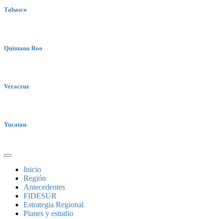
Tabasco
Quintana Roo
Veracruz
Yucatan
Inicio
Región
Antecedentes
FIDESUR
Estrategia Regional
Planes y estudio