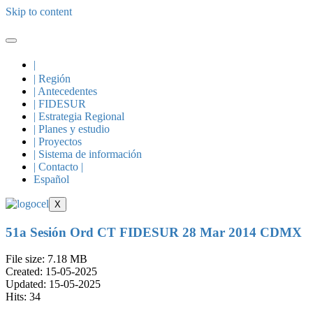
Skip to content
|
| Región
| Antecedentes
| FIDESUR
| Estrategia Regional
| Planes y estudio
| Proyectos
| Sistema de información
| Contacto |
Español
X
51a Sesión Ord CT FIDESUR 28 Mar 2014 CDMX
File size: 7.18 MB
Created: 15-05-2025
Updated: 15-05-2025
Hits: 34