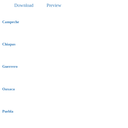
Download
Preview
Campeche
Chiapas
Guerrero
Oaxaca
Puebla