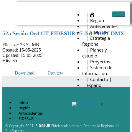
|
| Región
| Antecedentes
| FIDESUR
52a Sesión Ord CT FIDESUR 07 Jul 2014 CDMX
| Estrategia
Regional
File size: 23.52 MB
| Planes y
Created: 15-05-2025
estudio
Updated: 15-05-2025
Hits: 35
| Proyectos
| Sistema de
información
Download
Preview
| Contacto |
Español
Inicio
X
Región
Antecedentes
FIDESUR
Estrategia Regional
© Copyright 2021.
FIDESUR
Fideicomiso para el Desarrollo Regional del
Planes y estudio
Sur Sureste.