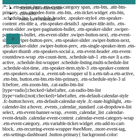
Proyectos
/*; } .etn-event-item .etn-event-category span, .etn-btn, .attr-btn-
Sistema de información
primary, .etn-attendee-form .etn-btn, .etn-ticket-widget .etn-btn,
Contacto
.schedule-list-1 .schedule-header, .speaker-style4 .etn-speaker-
Aviso de Privacidad
content .etn-title a, .etn-speaker-details3 .speaker-title-info, .etn-
event-slider .swiper-pagination-bullet, .etn-speaker-slider .swiper-
pagination-bullet, .etn-event-slider .swiper-button-next, .etn-event-
X
slider .swiper-button-prev, .etn-speaker-slider .swiper-button-next,
.etn-speaker-slider .swiper-button-prev, .etn-single-speaker-item .etn-
speaker-thumb .etn-speakers-social a, .etn-event-header .etn-event-
countdown-wrap .etn-count-item, .schedule-tab-1 .etn-nav li a.etn-
active, .schedule-list-wrapper .schedule-listing.multi-schedule-list
.schedule-slot-time, .etn-speaker-item.style-3 .etn-speaker-content
.etn-speakers-social a, .event-tab-wrapper ul li a.etn-tab-a.etn-active,
.etn-btn, button.etn-btn.etn-btn-primary, .etn-schedule-style-3 ul
li:before, .etn-zoom-btn, .cat-radio-btn-list
[type=radio]:checked+label:after, .cat-radio-btn-list
[type=radio]:not(:checked)+label:after, .etn-default-calendar-style
.fc-button:hover, .etn-default-calendar-style .fc-state-highlight, .etn-
calender-list a:hover, .events_calendar_standard .cat-dropdown-list
select, .etn-event-banner-wrap, .events_calendar_list .calendar-
event-details .calendar-event-content .calendar-event-category-wrap
.etn-event-category, .etn-variable-ticket-widget .etn-add-to-cart-
block, .etn-recurring-event-wrapper #seeMore, .more-event-tag,
.etn-settings-dashboard .button-primary{ background-color: