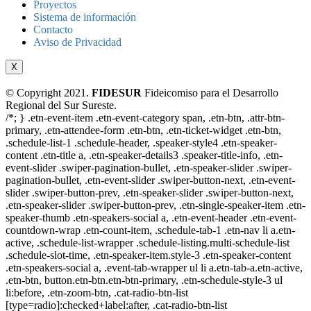
Proyectos
Sistema de información
Contacto
Aviso de Privacidad
X
© Copyright 2021.
FIDESUR
Fideicomiso para el Desarrollo
Regional del Sur Sureste.
/*; } .etn-event-item .etn-event-category span, .etn-btn, .attr-btn-
primary, .etn-attendee-form .etn-btn, .etn-ticket-widget .etn-btn,
.schedule-list-1 .schedule-header, .speaker-style4 .etn-speaker-
content .etn-title a, .etn-speaker-details3 .speaker-title-info, .etn-
event-slider .swiper-pagination-bullet, .etn-speaker-slider .swiper-
pagination-bullet, .etn-event-slider .swiper-button-next, .etn-event-
slider .swiper-button-prev, .etn-speaker-slider .swiper-button-next,
.etn-speaker-slider .swiper-button-prev, .etn-single-speaker-item .etn-
speaker-thumb .etn-speakers-social a, .etn-event-header .etn-event-
countdown-wrap .etn-count-item, .schedule-tab-1 .etn-nav li a.etn-
active, .schedule-list-wrapper .schedule-listing.multi-schedule-list
.schedule-slot-time, .etn-speaker-item.style-3 .etn-speaker-content
.etn-speakers-social a, .event-tab-wrapper ul li a.etn-tab-a.etn-active,
.etn-btn, button.etn-btn.etn-btn-primary, .etn-schedule-style-3 ul
li:before, .etn-zoom-btn, .cat-radio-btn-list
[type=radio]:checked+label:after, .cat-radio-btn-list