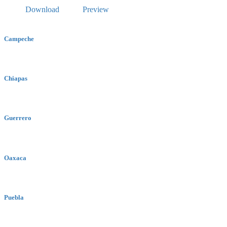
Download
Preview
Campeche
Chiapas
Guerrero
Oaxaca
Puebla