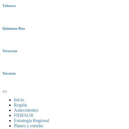
Tabasco
Quintana Roo
Veracruz
Yucatan
Inicio
Región
Antecedentes
FIDESUR
Estrategia Regional
Planes y estudio