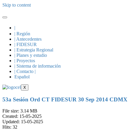
Skip to content
|
| Región
| Antecedentes
| FIDESUR
| Estrategia Regional
| Planes y estudio
| Proyectos
| Sistema de información
| Contacto |
Español
X
53a Sesión Ord CT FIDESUR 30 Sep 2014 CDMX
File size: 3.14 MB
Created: 15-05-2025
Updated: 15-05-2025
Hits: 32