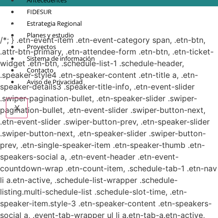
Antecedentes
FIDESUR
© Copyright 2021.
FIDESUR
Fideicomiso para el Desarrollo Regional del Sur
Estrategia Regional
Sureste.
Planes y estudio
/*; } .etn-event-item .etn-event-category span, .etn-btn,
Proyectos
.attr-btn-primary, .etn-attendee-form .etn-btn, .etn-ticket-
Sistema de información
widget .etn-btn, .schedule-list-1 .schedule-header,
Contacto
.speaker-style4 .etn-speaker-content .etn-title a, .etn-
Aviso de Privacidad
speaker-details3 .speaker-title-info, .etn-event-slider
.swiper-pagination-bullet, .etn-speaker-slider .swiper-
X
pagination-bullet, .etn-event-slider .swiper-button-next,
.etn-event-slider .swiper-button-prev, .etn-speaker-slider
.swiper-button-next, .etn-speaker-slider .swiper-button-
prev, .etn-single-speaker-item .etn-speaker-thumb .etn-
speakers-social a, .etn-event-header .etn-event-
countdown-wrap .etn-count-item, .schedule-tab-1 .etn-nav
li a.etn-active, .schedule-list-wrapper .schedule-
listing.multi-schedule-list .schedule-slot-time, .etn-
speaker-item.style-3 .etn-speaker-content .etn-speakers-
social a, .event-tab-wrapper ul li a.etn-tab-a.etn-active,