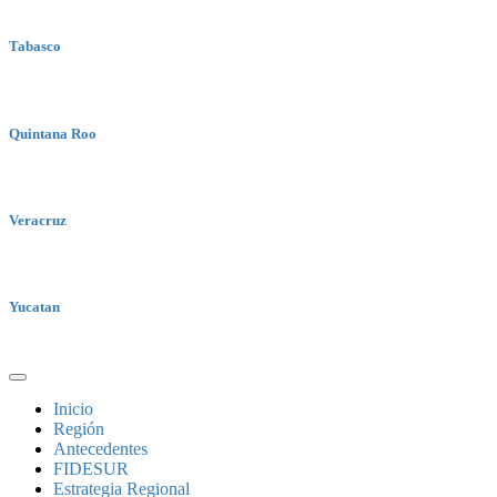
Tabasco
Quintana Roo
Veracruz
Yucatan
Inicio
Región
Antecedentes
FIDESUR
Estrategia Regional