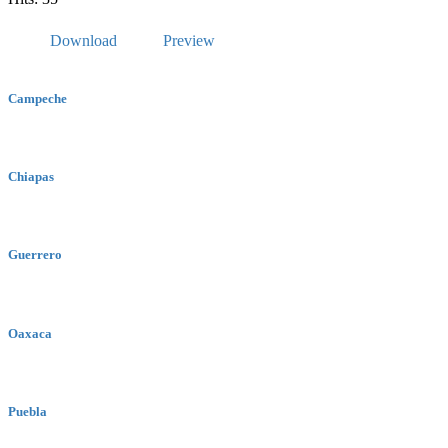
Download
Preview
Campeche
Chiapas
Guerrero
Oaxaca
Puebla