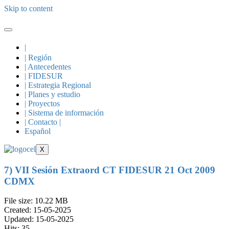
Skip to content
|
| Región
| Antecedentes
| FIDESUR
| Estrategia Regional
| Planes y estudio
| Proyectos
| Sistema de información
| Contacto |
Español
X
7) VII Sesión Extraord CT FIDESUR 21 Oct 2009
CDMX
File size: 10.22 MB
Created: 15-05-2025
Updated: 15-05-2025
Hits: 35