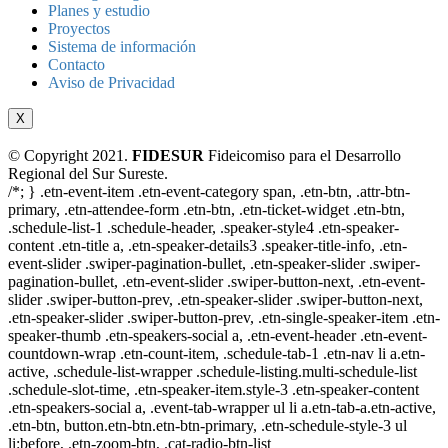
Planes y estudio
Proyectos
Sistema de información
Contacto
Aviso de Privacidad
X
© Copyright 2021.
FIDESUR
Fideicomiso para el Desarrollo
Regional del Sur Sureste.
/*; } .etn-event-item .etn-event-category span, .etn-btn, .attr-btn-
primary, .etn-attendee-form .etn-btn, .etn-ticket-widget .etn-btn,
.schedule-list-1 .schedule-header, .speaker-style4 .etn-speaker-
content .etn-title a, .etn-speaker-details3 .speaker-title-info, .etn-
event-slider .swiper-pagination-bullet, .etn-speaker-slider .swiper-
pagination-bullet, .etn-event-slider .swiper-button-next, .etn-event-
slider .swiper-button-prev, .etn-speaker-slider .swiper-button-next,
.etn-speaker-slider .swiper-button-prev, .etn-single-speaker-item .etn-
speaker-thumb .etn-speakers-social a, .etn-event-header .etn-event-
countdown-wrap .etn-count-item, .schedule-tab-1 .etn-nav li a.etn-
active, .schedule-list-wrapper .schedule-listing.multi-schedule-list
.schedule-slot-time, .etn-speaker-item.style-3 .etn-speaker-content
.etn-speakers-social a, .event-tab-wrapper ul li a.etn-tab-a.etn-active,
.etn-btn, button.etn-btn.etn-btn-primary, .etn-schedule-style-3 ul
li:before, .etn-zoom-btn, .cat-radio-btn-list