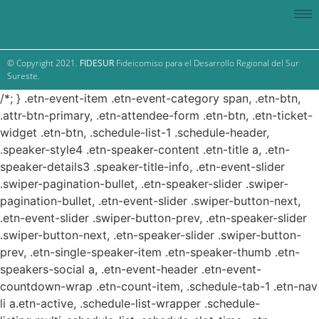
© Copyright 2021.
FIDESUR
Fideicomiso para el Desarrollo Regional del Sur
Sureste.
/*; } .etn-event-item .etn-event-category span, .etn-btn,
.attr-btn-primary, .etn-attendee-form .etn-btn, .etn-ticket-
widget .etn-btn, .schedule-list-1 .schedule-header,
.speaker-style4 .etn-speaker-content .etn-title a, .etn-
speaker-details3 .speaker-title-info, .etn-event-slider
.swiper-pagination-bullet, .etn-speaker-slider .swiper-
pagination-bullet, .etn-event-slider .swiper-button-next,
.etn-event-slider .swiper-button-prev, .etn-speaker-slider
.swiper-button-next, .etn-speaker-slider .swiper-button-
prev, .etn-single-speaker-item .etn-speaker-thumb .etn-
speakers-social a, .etn-event-header .etn-event-
countdown-wrap .etn-count-item, .schedule-tab-1 .etn-nav
li a.etn-active, .schedule-list-wrapper .schedule-