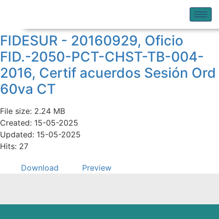
FIDESUR - 20160929, Oficio
FID.-2050-PCT-CHST-TB-004-
2016, Certif acuerdos Sesión Ord
60va CT
File size: 2.24 MB
Created: 15-05-2025
Updated: 15-05-2025
Hits: 27
Download
Preview