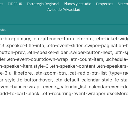
es
FIDESUR
Estrategia Regional
Planes y estudio
Proyectos
Siste
Aviso de Privacidad
ste.
ttr-btn-primary, .etn-attendee-form .etn-btn, .etn-ticket-wid
s3 .speaker-title-info, .etn-event-slider .swiper-pagination-b
-button-prev, .etn-speaker-slider .swiper-button-next, .etn-
er .etn-event-countdown-wrap .etn-count-item, .schedule-ta
etn-speaker-item.style-3 .etn-speaker-content .etn-speakers-s
e-3 ul li:before, .etn-zoom-btn, .cat-radio-btn-list [type=ra
-style .fc-button:hover, .etn-default-calendar-style .fc-stat
event-banner-wrap, .events_calendar_list .calendar-event-d
n-add-to-cart-block, .etn-recurring-event-wrapper #seeMore