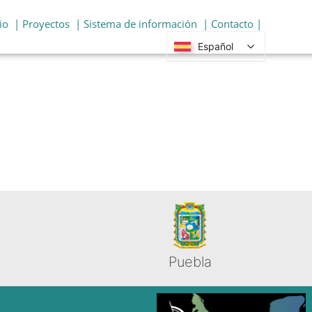
io
| Proyectos
| Sistema de información
| Contacto |
Español
Puebla