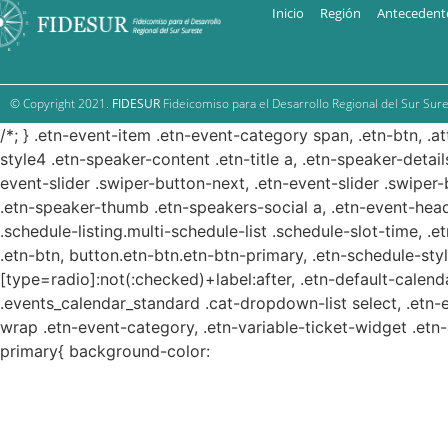
Inicio
Región
Antecedent
© Copyright 2021.
FIDESUR
Fideicomiso para el Desarrollo Regional del Sur Sure
/*; } .etn-event-item .etn-event-category span, .etn-btn, .a
style4 .etn-speaker-content .etn-title a, .etn-speaker-detail
event-slider .swiper-button-next, .etn-event-slider .swiper
.etn-speaker-thumb .etn-speakers-social a, .etn-event-head
.schedule-listing.multi-schedule-list .schedule-slot-time, .
.etn-btn, button.etn-btn.etn-btn-primary, .etn-schedule-styl
[type=radio]:not(:checked)+label:after, .etn-default-calendar
.events_calendar_standard .cat-dropdown-list select, .etn-
wrap .etn-event-category, .etn-variable-ticket-widget .et
primary{ background-color: