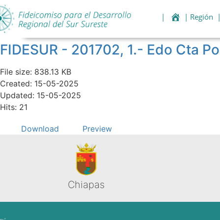
|
| Región
FIDESUR - 201702, 1.- Edo Cta Po
File size: 838.13 KB
Created: 15-05-2025
Updated: 15-05-2025
Hits: 21
Download
Preview
Chiapas