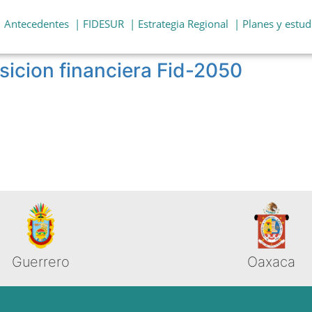
| Antecedentes
| FIDESUR
| Estrategia Regional
| Planes y estud
sicion financiera Fid-2050
Guerrero
Oaxaca