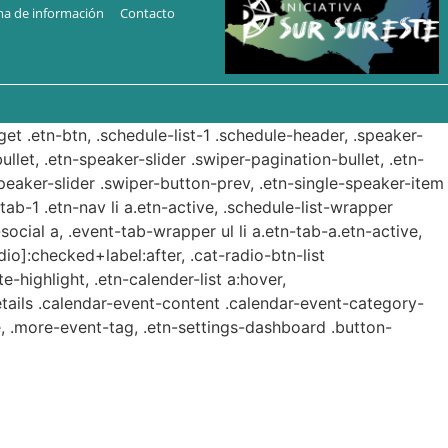
ma de información
Contacto
get .etn-btn, .schedule-list-1 .schedule-header, .speaker-
ullet, .etn-speaker-slider .swiper-pagination-bullet, .etn-
speaker-slider .swiper-button-prev, .etn-single-speaker-item
b-1 .etn-nav li a.etn-active, .schedule-list-wrapper
ocial a, .event-tab-wrapper ul li a.etn-tab-a.etn-active,
dio]:checked+label:after, .cat-radio-btn-list
e-highlight, .etn-calender-list a:hover,
etails .calendar-event-content .calendar-event-category-
, .more-event-tag, .etn-settings-dashboard .button-