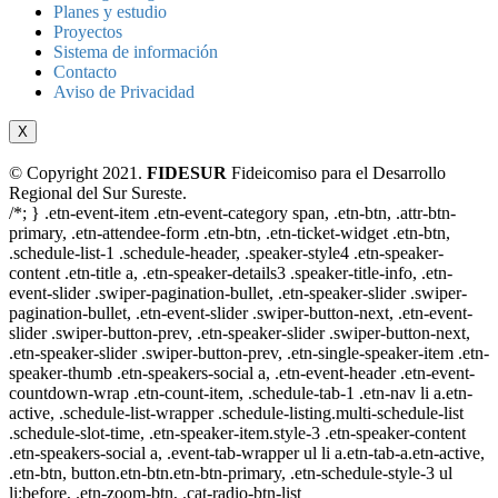
Planes y estudio
Proyectos
Sistema de información
Contacto
Aviso de Privacidad
X
© Copyright 2021.
FIDESUR
Fideicomiso para el Desarrollo
Regional del Sur Sureste.
/*; } .etn-event-item .etn-event-category span, .etn-btn, .attr-btn-
primary, .etn-attendee-form .etn-btn, .etn-ticket-widget .etn-btn,
.schedule-list-1 .schedule-header, .speaker-style4 .etn-speaker-
content .etn-title a, .etn-speaker-details3 .speaker-title-info, .etn-
event-slider .swiper-pagination-bullet, .etn-speaker-slider .swiper-
pagination-bullet, .etn-event-slider .swiper-button-next, .etn-event-
slider .swiper-button-prev, .etn-speaker-slider .swiper-button-next,
.etn-speaker-slider .swiper-button-prev, .etn-single-speaker-item .etn-
speaker-thumb .etn-speakers-social a, .etn-event-header .etn-event-
countdown-wrap .etn-count-item, .schedule-tab-1 .etn-nav li a.etn-
active, .schedule-list-wrapper .schedule-listing.multi-schedule-list
.schedule-slot-time, .etn-speaker-item.style-3 .etn-speaker-content
.etn-speakers-social a, .event-tab-wrapper ul li a.etn-tab-a.etn-active,
.etn-btn, button.etn-btn.etn-btn-primary, .etn-schedule-style-3 ul
li:before, .etn-zoom-btn, .cat-radio-btn-list