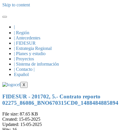
Skip to content
|
| Región
| Antecedentes
| FIDESUR
| Estrategia Regional
| Planes y estudio
| Proyectos
| Sistema de información
| Contacto |
Español
X
FIDESUR - 201702, 5.- Contrato reporto
02275_86086_BNO670315CD0_1488484885894
File size: 87.65 KB
Created: 15-05-2025
Updated: 15-05-2025
Hits: 16