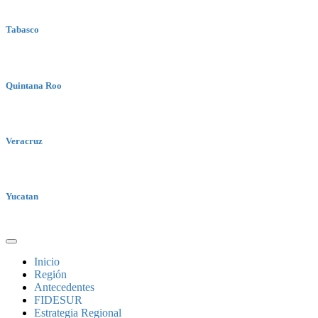
Tabasco
Quintana Roo
Veracruz
Yucatan
Inicio
Región
Antecedentes
FIDESUR
Estrategia Regional