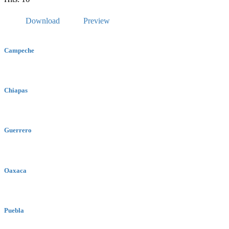
Download
Preview
Campeche
Chiapas
Guerrero
Oaxaca
Puebla