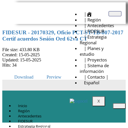
|
| Región
| Antecedentes
| FIDESUR
FIDESUR - 20170329, Oficio PCT-ST-TB-007-2017
| Estrategia
Certif acuerdos Sesión Ord 62va CT
Regional
| Planes y
File size: 433.80 KB
estudio
Created: 15-05-2025
| Proyectos
Updated: 15-05-2025
| Sistema de
Hits: 34
información
| Contacto |
Download
Preview
Español
X
Inicio
Región
Antecedentes
FIDESUR
Estrategia Regional