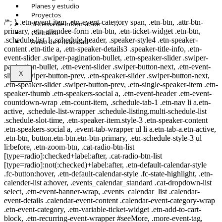
© Copyright 2021.
FIDESUR
Fideicomiso para el Desarrollo Regional del
Planes y estudio
Sur Sureste.
Proyectos
/*; } .etn-event-item .etn-event-category span, .etn-btn, .attr-btn-
Sistema de información
primary, .etn-attendee-form .etn-btn, .etn-ticket-widget .etn-btn,
Contacto
.schedule-list-1 .schedule-header, .speaker-style4 .etn-speaker-
Aviso de Privacidad
content .etn-title a, .etn-speaker-details3 .speaker-title-info, .etn-
event-slider .swiper-pagination-bullet, .etn-speaker-slider .swiper-
pagination-bullet, .etn-event-slider .swiper-button-next, .etn-event-
X
slider .swiper-button-prev, .etn-speaker-slider .swiper-button-next,
.etn-speaker-slider .swiper-button-prev, .etn-single-speaker-item .etn-
speaker-thumb .etn-speakers-social a, .etn-event-header .etn-event-
countdown-wrap .etn-count-item, .schedule-tab-1 .etn-nav li a.etn-
active, .schedule-list-wrapper .schedule-listing.multi-schedule-list
.schedule-slot-time, .etn-speaker-item.style-3 .etn-speaker-content
.etn-speakers-social a, .event-tab-wrapper ul li a.etn-tab-a.etn-active,
.etn-btn, button.etn-btn.etn-btn-primary, .etn-schedule-style-3 ul
li:before, .etn-zoom-btn, .cat-radio-btn-list
[type=radio]:checked+label:after, .cat-radio-btn-list
[type=radio]:not(:checked)+label:after, .etn-default-calendar-style
.fc-button:hover, .etn-default-calendar-style .fc-state-highlight, .etn-
calender-list a:hover, .events_calendar_standard .cat-dropdown-list
select, .etn-event-banner-wrap, .events_calendar_list .calendar-
event-details .calendar-event-content .calendar-event-category-wrap
.etn-event-category, .etn-variable-ticket-widget .etn-add-to-cart-
block, .etn-recurring-event-wrapper #seeMore, .more-event-tag,