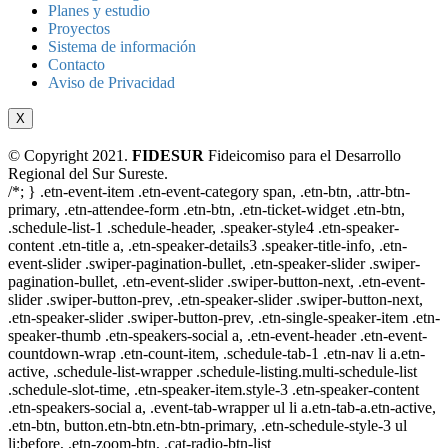
Planes y estudio
Proyectos
Sistema de información
Contacto
Aviso de Privacidad
X
© Copyright 2021.
FIDESUR
Fideicomiso para el Desarrollo
Regional del Sur Sureste.
/*; } .etn-event-item .etn-event-category span, .etn-btn, .attr-btn-
primary, .etn-attendee-form .etn-btn, .etn-ticket-widget .etn-btn,
.schedule-list-1 .schedule-header, .speaker-style4 .etn-speaker-
content .etn-title a, .etn-speaker-details3 .speaker-title-info, .etn-
event-slider .swiper-pagination-bullet, .etn-speaker-slider .swiper-
pagination-bullet, .etn-event-slider .swiper-button-next, .etn-event-
slider .swiper-button-prev, .etn-speaker-slider .swiper-button-next,
.etn-speaker-slider .swiper-button-prev, .etn-single-speaker-item .etn-
speaker-thumb .etn-speakers-social a, .etn-event-header .etn-event-
countdown-wrap .etn-count-item, .schedule-tab-1 .etn-nav li a.etn-
active, .schedule-list-wrapper .schedule-listing.multi-schedule-list
.schedule-slot-time, .etn-speaker-item.style-3 .etn-speaker-content
.etn-speakers-social a, .event-tab-wrapper ul li a.etn-tab-a.etn-active,
.etn-btn, button.etn-btn.etn-btn-primary, .etn-schedule-style-3 ul
li:before, .etn-zoom-btn, .cat-radio-btn-list