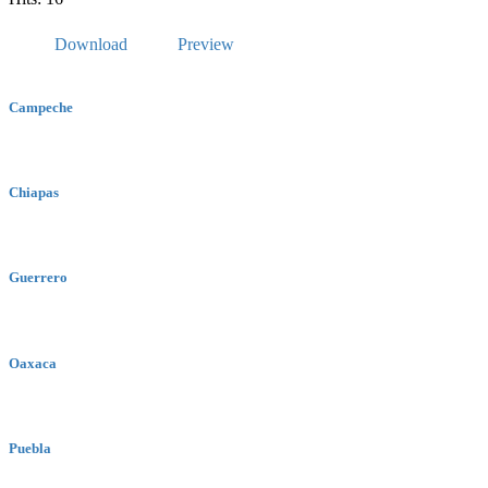
Download
Preview
Campeche
Chiapas
Guerrero
Oaxaca
Puebla