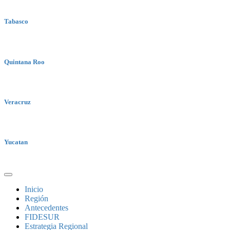
Tabasco
Quintana Roo
Veracruz
Yucatan
Inicio
Región
Antecedentes
FIDESUR
Estrategia Regional