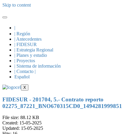
Skip to content
|
| Región
| Antecedentes
| FIDESUR
| Estrategia Regional
| Planes y estudio
| Proyectos
| Sistema de información
| Contacto |
Español
X
FIDESUR - 201704, 5.- Contrato reporto
02275_87221_BNO670315CD0_1494281999851
File size: 88.12 KB
Created: 15-05-2025
Updated: 15-05-2025
Hits: 16