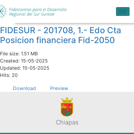
FIDESUR - 201708, 1.- Edo Cta
Posicion financiera Fid-2050
File size: 1.51 MB
Created: 15-05-2025
Updated: 15-05-2025
Hits: 20
Download
Preview
Chiapas