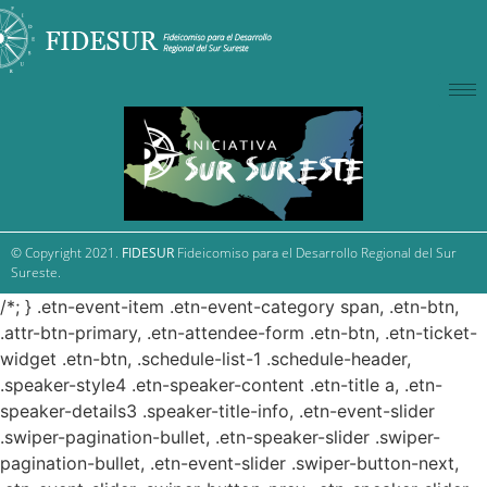
© Copyright 2021.
FIDESUR
Fideicomiso para el Desarrollo Regional del Sur
Sureste.
/*; } .etn-event-item .etn-event-category span, .etn-btn,
.attr-btn-primary, .etn-attendee-form .etn-btn, .etn-ticket-
widget .etn-btn, .schedule-list-1 .schedule-header,
.speaker-style4 .etn-speaker-content .etn-title a, .etn-
speaker-details3 .speaker-title-info, .etn-event-slider
.swiper-pagination-bullet, .etn-speaker-slider .swiper-
pagination-bullet, .etn-event-slider .swiper-button-next,