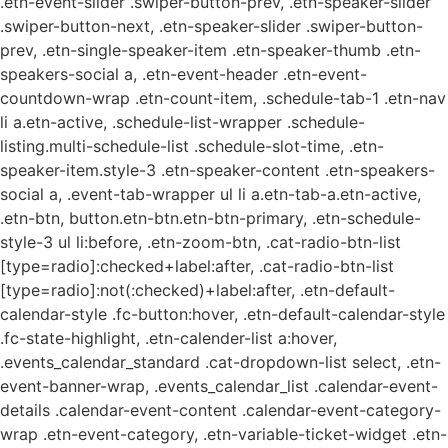
.etn-event-slider .swiper-button-prev, .etn-speaker-slider
.swiper-button-next, .etn-speaker-slider .swiper-button-
prev, .etn-single-speaker-item .etn-speaker-thumb .etn-
speakers-social a, .etn-event-header .etn-event-
countdown-wrap .etn-count-item, .schedule-tab-1 .etn-nav
li a.etn-active, .schedule-list-wrapper .schedule-
listing.multi-schedule-list .schedule-slot-time, .etn-
speaker-item.style-3 .etn-speaker-content .etn-speakers-
social a, .event-tab-wrapper ul li a.etn-tab-a.etn-active,
.etn-btn, button.etn-btn.etn-btn-primary, .etn-schedule-
style-3 ul li:before, .etn-zoom-btn, .cat-radio-btn-list
[type=radio]:checked+label:after, .cat-radio-btn-list
[type=radio]:not(:checked)+label:after, .etn-default-
calendar-style .fc-button:hover, .etn-default-calendar-style
.fc-state-highlight, .etn-calender-list a:hover,
.events_calendar_standard .cat-dropdown-list select, .etn-
event-banner-wrap, .events_calendar_list .calendar-event-
details .calendar-event-content .calendar-event-category-
wrap .etn-event-category, .etn-variable-ticket-widget .etn-