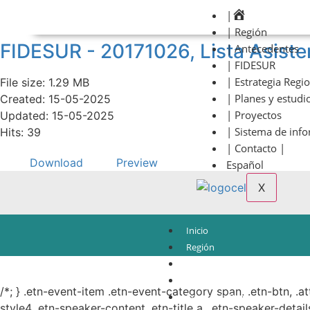
|
| Región
FIDESUR - 20171026, Lista Asiste
| Antecedentes
| FIDESUR
| Estrategia Regi
File size: 1.29 MB
| Planes y estudi
Created: 15-05-2025
| Proyectos
Updated: 15-05-2025
| Sistema de inf
Hits: 39
| Contacto |
Download
Preview
Español
X
Inicio
Región
Antecedentes
© Copyright 2021.
FIDESUR
Fideicomiso para el Desarrollo Regional del Sur Sure
FIDESUR
/*; } .etn-event-item .etn-event-category span, .etn-btn, .a
Estrategia Regional
style4 .etn-speaker-content .etn-title a, .etn-speaker-detail