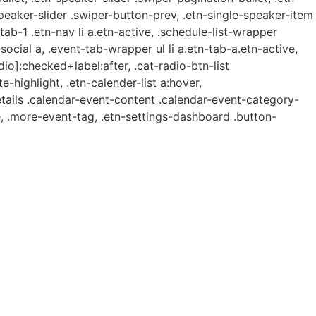
speaker-slider .swiper-button-prev, .etn-single-speaker-item
b-1 .etn-nav li a.etn-active, .schedule-list-wrapper
ocial a, .event-tab-wrapper ul li a.etn-tab-a.etn-active,
dio]:checked+label:after, .cat-radio-btn-list
e-highlight, .etn-calender-list a:hover,
etails .calendar-event-content .calendar-event-category-
, .more-event-tag, .etn-settings-dashboard .button-