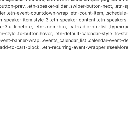
-button-prev, .etn-speaker-slider .swiper-button-next, .etn-
er .etn-event-countdown-wrap .etn-count-item, .schedule-ta
etn-speaker-item.style-3 .etn-speaker-content .etn-speakers-s
e-3 ul li:before, .etn-zoom-btn, .cat-radio-btn-list [type=ra
-style .fc-button:hover, .etn-default-calendar-style .fc-stat
event-banner-wrap, .events_calendar_list .calendar-event-d
n-add-to-cart-block, .etn-recurring-event-wrapper #seeMore