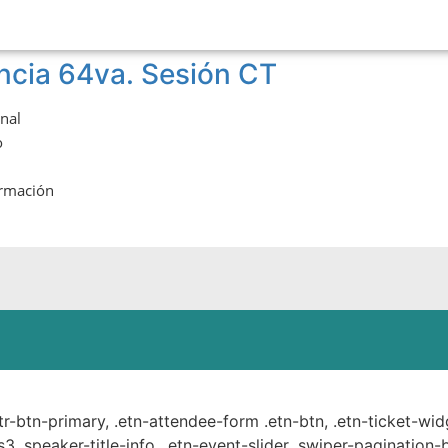
ncia 64va. Sesión CT
onal
o
ormación
ste.
ttr-btn-primary, .etn-attendee-form .etn-btn, .etn-ticket-wid
s3 .speaker-title-info, .etn-event-slider .swiper-pagination-b