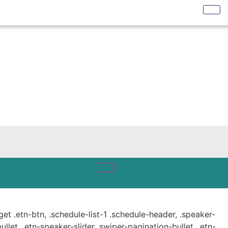
get .etn-btn, .schedule-list-1 .schedule-header, .speaker-
ullet, .etn-speaker-slider .swiper-pagination-bullet, .etn-