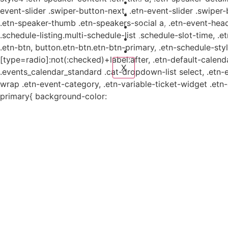
Planes y estudio
event-slider .swiper-button-next, .etn-event-slider .swiper
Proyectos
.etn-speaker-thumb .etn-speakers-social a, .etn-event-head
Sistema de información
.schedule-listing.multi-schedule-list .schedule-slot-time, .
Contacto
.etn-btn, button.etn-btn.etn-btn-primary, .etn-schedule-styl
Aviso de Privacidad
[type=radio]:not(:checked)+label:after, .etn-default-calendar
X
.events_calendar_standard .cat-dropdown-list select, .etn-
wrap .etn-event-category, .etn-variable-ticket-widget .et
primary{ background-color: