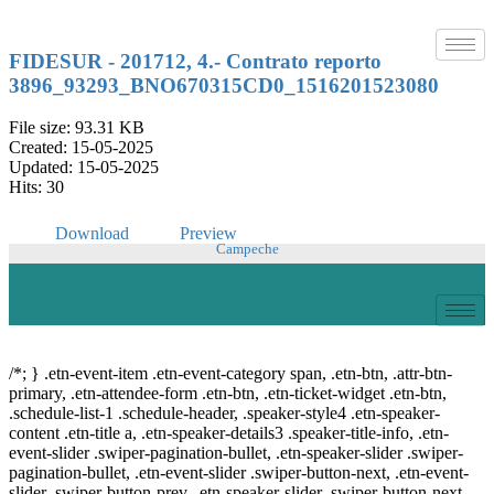
Skip
to
content
FIDESUR - 201712, 4.- Contrato reporto
3896_93293_BNO670315CD0_1516201523080
File size: 93.31 KB
Created: 15-05-2025
Updated: 15-05-2025
Hits: 30
Download
Preview
Campeche
© Copyright 2021.
FIDESUR
Fideicomiso para el Desarrollo Regional del Sur
Sureste.
/*; } .etn-event-item .etn-event-category span, .etn-btn, .attr-btn-
primary, .etn-attendee-form .etn-btn, .etn-ticket-widget .etn-btn,
.schedule-list-1 .schedule-header, .speaker-style4 .etn-speaker-
content .etn-title a, .etn-speaker-details3 .speaker-title-info, .etn-
event-slider .swiper-pagination-bullet, .etn-speaker-slider .swiper-
pagination-bullet, .etn-event-slider .swiper-button-next, .etn-event-
slider .swiper-button-prev, .etn-speaker-slider .swiper-button-next,