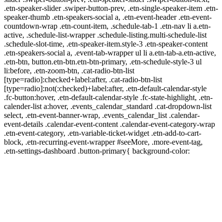
.etn-speaker-slider .swiper-button-prev, .etn-single-speaker-item .etn-
speaker-thumb .etn-speakers-social a, .etn-event-header .etn-event-
countdown-wrap .etn-count-item, .schedule-tab-1 .etn-nav li a.etn-
active, .schedule-list-wrapper .schedule-listing.multi-schedule-list
.schedule-slot-time, .etn-speaker-item.style-3 .etn-speaker-content
.etn-speakers-social a, .event-tab-wrapper ul li a.etn-tab-a.etn-active,
.etn-btn, button.etn-btn.etn-btn-primary, .etn-schedule-style-3 ul
li:before, .etn-zoom-btn, .cat-radio-btn-list
[type=radio]:checked+label:after, .cat-radio-btn-list
[type=radio]:not(:checked)+label:after, .etn-default-calendar-style
.fc-button:hover, .etn-default-calendar-style .fc-state-highlight, .etn-
calender-list a:hover, .events_calendar_standard .cat-dropdown-list
select, .etn-event-banner-wrap, .events_calendar_list .calendar-
event-details .calendar-event-content .calendar-event-category-wrap
.etn-event-category, .etn-variable-ticket-widget .etn-add-to-cart-
block, .etn-recurring-event-wrapper #seeMore, .more-event-tag,
.etn-settings-dashboard .button-primary{ background-color: