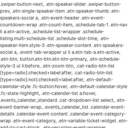
.swiper-button-next, .etn-speaker-slider .swiper-button-
prev, .etn-single-speaker-item .etn-speaker-thumb .etn-
speakers-social a, .etn-event-header .etn-event-
countdown-wrap .etn-count-item, .schedule-tab-1 .etn-nav
li a.etn-active, .schedule-list-wrapper .schedule-
listing.multi-schedule-list .schedule-slot-time, .etn-
speaker-item.style-3 .etn-speaker-content .etn-speakers-
social a, .event-tab-wrapper ul li a.etn-tab-a.etn-active,
.etn-btn, button.etn-btn.etn-btn-primary, .etn-schedule-
style-3 ul li:before, .etn-zoom-btn, .cat-radio-btn-list
[type=radio]:checked+label:after, .cat-radio-btn-list
[type=radio]:not(:checked)+label:after, .etn-default-
calendar-style .fc-button:hover, .etn-default-calendar-style
.fc-state-highlight, .etn-calender-list a:hover,
.events_calendar_standard .cat-dropdown-list select, .etn-
event-banner-wrap, .events_calendar_list .calendar-event-
details .calendar-event-content .calendar-event-category-
wrap .etn-event-category, .etn-variable-ticket-widget .etn-
add-to-cart-block, .etn-recurring-event-wrapper