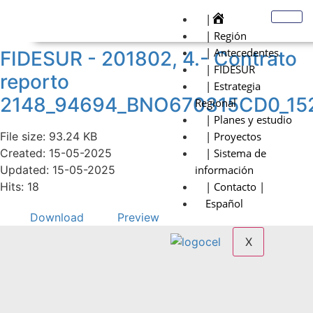
|
| Región
| Antecedentes
FIDESUR - 201802, 4.- Contrato
| FIDESUR
reporto
| Estrategia
2148_94694_BNO670315CD0_15
Regional
| Planes y estudio
File size: 93.24 KB
| Proyectos
Created: 15-05-2025
| Sistema de
Updated: 15-05-2025
información
Hits: 18
| Contacto |
Español
Download
Preview
X