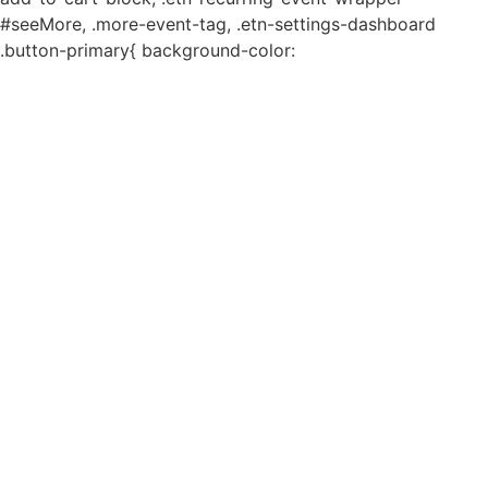
#seeMore, .more-event-tag, .etn-settings-dashboard
.button-primary{ background-color: