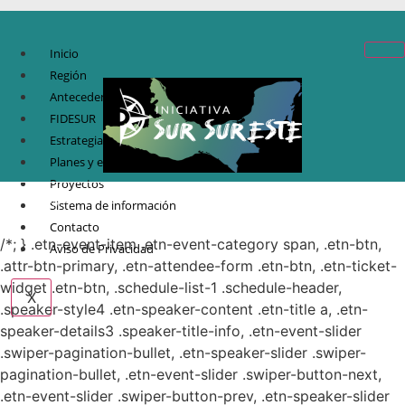
Inicio
Región
Antecedentes
FIDESUR
Estrategia Regional
Planes y estudio
Proyectos
© Copyright 2021.
FIDESUR
Fideicomiso para el Desarrollo Regional del Sur
Sistema de información
Sureste.
Contacto
/*; } .etn-event-item .etn-event-category span, .etn-btn,
Aviso de Privacidad
.attr-btn-primary, .etn-attendee-form .etn-btn, .etn-ticket-
widget .etn-btn, .schedule-list-1 .schedule-header,
X
.speaker-style4 .etn-speaker-content .etn-title a, .etn-
speaker-details3 .speaker-title-info, .etn-event-slider
.swiper-pagination-bullet, .etn-speaker-slider .swiper-
pagination-bullet, .etn-event-slider .swiper-button-next,
.etn-event-slider .swiper-button-prev, .etn-speaker-slider