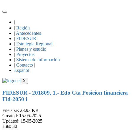
Skip
to
content
|
| Región
| Antecedentes
| FIDESUR
| Estrategia Regional
| Planes y estudio
| Proyectos
| Sistema de información
| Contacto |
Español
X
FIDESUR - 201809, 1.- Edo Cta Posicion financiera
Fid-2050 i
File size: 28.93 KB
Created: 15-05-2025
Updated: 15-05-2025
Hits: 30