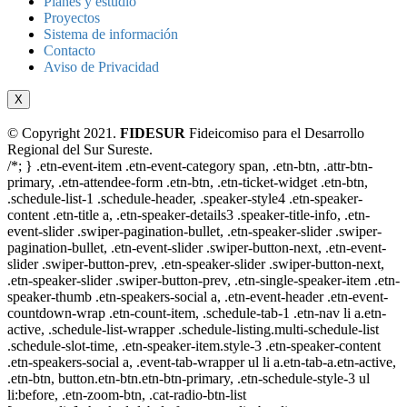
Planes y estudio
Proyectos
Sistema de información
Contacto
Aviso de Privacidad
X
© Copyright 2021.
FIDESUR
Fideicomiso para el Desarrollo
Regional del Sur Sureste.
/*; } .etn-event-item .etn-event-category span, .etn-btn, .attr-btn-
primary, .etn-attendee-form .etn-btn, .etn-ticket-widget .etn-btn,
.schedule-list-1 .schedule-header, .speaker-style4 .etn-speaker-
content .etn-title a, .etn-speaker-details3 .speaker-title-info, .etn-
event-slider .swiper-pagination-bullet, .etn-speaker-slider .swiper-
pagination-bullet, .etn-event-slider .swiper-button-next, .etn-event-
slider .swiper-button-prev, .etn-speaker-slider .swiper-button-next,
.etn-speaker-slider .swiper-button-prev, .etn-single-speaker-item .etn-
speaker-thumb .etn-speakers-social a, .etn-event-header .etn-event-
countdown-wrap .etn-count-item, .schedule-tab-1 .etn-nav li a.etn-
active, .schedule-list-wrapper .schedule-listing.multi-schedule-list
.schedule-slot-time, .etn-speaker-item.style-3 .etn-speaker-content
.etn-speakers-social a, .event-tab-wrapper ul li a.etn-tab-a.etn-active,
.etn-btn, button.etn-btn.etn-btn-primary, .etn-schedule-style-3 ul
li:before, .etn-zoom-btn, .cat-radio-btn-list