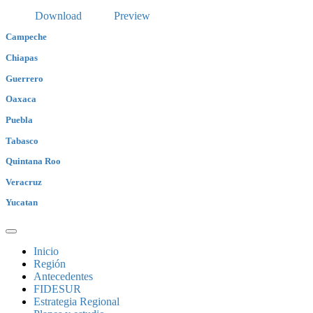
Download
Preview
Campeche
Chiapas
Guerrero
Oaxaca
Puebla
Tabasco
Quintana Roo
Veracruz
Yucatan
Inicio
Región
Antecedentes
FIDESUR
Estrategia Regional