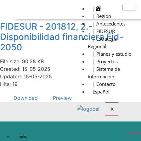
|
| Región
| Antecedentes
FIDESUR - 201812, 2.-
| FIDESUR
Disponibilidad financiera Fid-
| Estrategia
2050
Regional
| Planes y estudio
File size: 90.28 KB
| Proyectos
Created: 15-05-2025
| Sistema de
Updated: 15-05-2025
información
Hits: 19
| Contacto |
Español
Download
Preview
X
Inicio