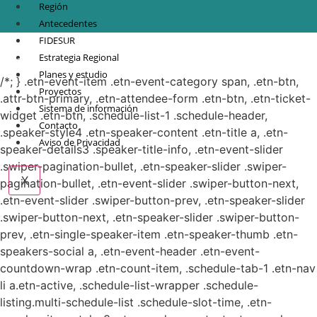
Región
Antecedentes
FIDESUR
© Copyright 2021.
FIDESUR
Fideicomiso para el Desarrollo Regional del Sur
Estrategia Regional
Sureste.
Planes y estudio
/*; } .etn-event-item .etn-event-category span, .etn-btn,
Proyectos
.attr-btn-primary, .etn-attendee-form .etn-btn, .etn-ticket-
Sistema de información
widget .etn-btn, .schedule-list-1 .schedule-header,
Contacto
.speaker-style4 .etn-speaker-content .etn-title a, .etn-
Aviso de Privacidad
speaker-details3 .speaker-title-info, .etn-event-slider
.swiper-pagination-bullet, .etn-speaker-slider .swiper-
X
pagination-bullet, .etn-event-slider .swiper-button-next,
.etn-event-slider .swiper-button-prev, .etn-speaker-slider
.swiper-button-next, .etn-speaker-slider .swiper-button-
prev, .etn-single-speaker-item .etn-speaker-thumb .etn-
speakers-social a, .etn-event-header .etn-event-
countdown-wrap .etn-count-item, .schedule-tab-1 .etn-nav
li a.etn-active, .schedule-list-wrapper .schedule-
listing.multi-schedule-list .schedule-slot-time, .etn-