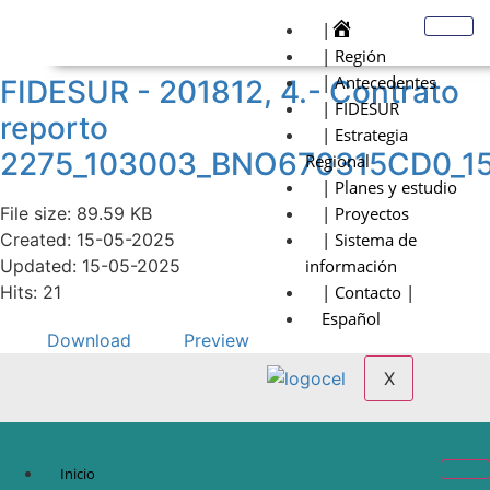
|
| Región
| Antecedentes
FIDESUR - 201812, 4.- Contrato
| FIDESUR
reporto
| Estrategia
2275_103003_BNO670315CD0_1
Regional
| Planes y estudio
File size: 89.59 KB
| Proyectos
Created: 15-05-2025
| Sistema de
Updated: 15-05-2025
información
Hits: 21
| Contacto |
Español
Download
Preview
X
Inicio