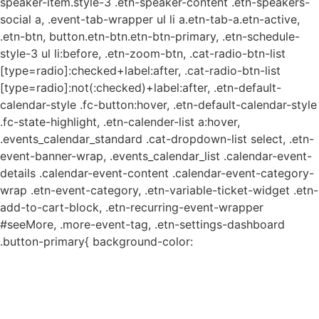
speaker-item.style-3 .etn-speaker-content .etn-speakers-
social a, .event-tab-wrapper ul li a.etn-tab-a.etn-active,
.etn-btn, button.etn-btn.etn-btn-primary, .etn-schedule-
style-3 ul li:before, .etn-zoom-btn, .cat-radio-btn-list
[type=radio]:checked+label:after, .cat-radio-btn-list
[type=radio]:not(:checked)+label:after, .etn-default-
calendar-style .fc-button:hover, .etn-default-calendar-style
.fc-state-highlight, .etn-calender-list a:hover,
.events_calendar_standard .cat-dropdown-list select, .etn-
event-banner-wrap, .events_calendar_list .calendar-event-
details .calendar-event-content .calendar-event-category-
wrap .etn-event-category, .etn-variable-ticket-widget .etn-
add-to-cart-block, .etn-recurring-event-wrapper
#seeMore, .more-event-tag, .etn-settings-dashboard
.button-primary{ background-color: