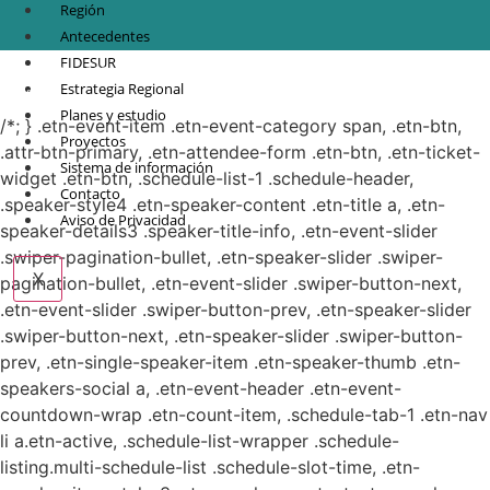
Región
Antecedentes
FIDESUR
© Copyright 2021.
FIDESUR
Fideicomiso para el Desarrollo Regional del Sur
Estrategia Regional
Sureste.
Planes y estudio
/*; } .etn-event-item .etn-event-category span, .etn-btn,
Proyectos
.attr-btn-primary, .etn-attendee-form .etn-btn, .etn-ticket-
Sistema de información
widget .etn-btn, .schedule-list-1 .schedule-header,
Contacto
.speaker-style4 .etn-speaker-content .etn-title a, .etn-
Aviso de Privacidad
speaker-details3 .speaker-title-info, .etn-event-slider
.swiper-pagination-bullet, .etn-speaker-slider .swiper-
X
pagination-bullet, .etn-event-slider .swiper-button-next,
.etn-event-slider .swiper-button-prev, .etn-speaker-slider
.swiper-button-next, .etn-speaker-slider .swiper-button-
prev, .etn-single-speaker-item .etn-speaker-thumb .etn-
speakers-social a, .etn-event-header .etn-event-
countdown-wrap .etn-count-item, .schedule-tab-1 .etn-nav
li a.etn-active, .schedule-list-wrapper .schedule-
listing.multi-schedule-list .schedule-slot-time, .etn-