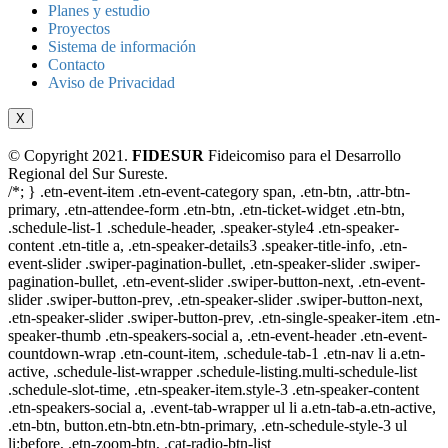
Planes y estudio
Proyectos
Sistema de información
Contacto
Aviso de Privacidad
X
© Copyright 2021.
FIDESUR
Fideicomiso para el Desarrollo
Regional del Sur Sureste.
/*; } .etn-event-item .etn-event-category span, .etn-btn, .attr-btn-
primary, .etn-attendee-form .etn-btn, .etn-ticket-widget .etn-btn,
.schedule-list-1 .schedule-header, .speaker-style4 .etn-speaker-
content .etn-title a, .etn-speaker-details3 .speaker-title-info, .etn-
event-slider .swiper-pagination-bullet, .etn-speaker-slider .swiper-
pagination-bullet, .etn-event-slider .swiper-button-next, .etn-event-
slider .swiper-button-prev, .etn-speaker-slider .swiper-button-next,
.etn-speaker-slider .swiper-button-prev, .etn-single-speaker-item .etn-
speaker-thumb .etn-speakers-social a, .etn-event-header .etn-event-
countdown-wrap .etn-count-item, .schedule-tab-1 .etn-nav li a.etn-
active, .schedule-list-wrapper .schedule-listing.multi-schedule-list
.schedule-slot-time, .etn-speaker-item.style-3 .etn-speaker-content
.etn-speakers-social a, .event-tab-wrapper ul li a.etn-tab-a.etn-active,
.etn-btn, button.etn-btn.etn-btn-primary, .etn-schedule-style-3 ul
li:before, .etn-zoom-btn, .cat-radio-btn-list