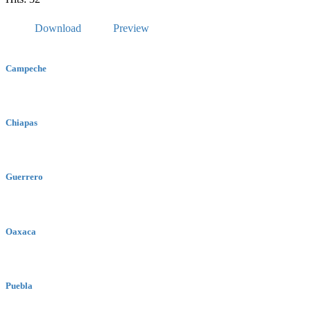
Download
Preview
Campeche
Chiapas
Guerrero
Oaxaca
Puebla