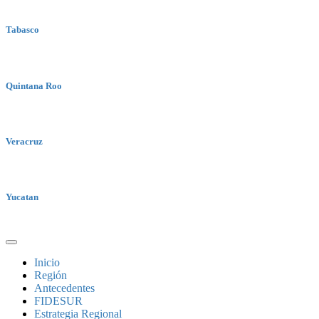
Tabasco
Quintana Roo
Veracruz
Yucatan
Inicio
Región
Antecedentes
FIDESUR
Estrategia Regional