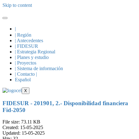
Skip to content
|
| Región
| Antecedentes
| FIDESUR
| Estrategia Regional
| Planes y estudio
| Proyectos
| Sistema de información
| Contacto |
Español
X
FIDESUR - 201901, 2.- Disponibilidad financiera
Fid-2050
File size: 73.11 KB
Created: 15-05-2025
Updated: 15-05-2025
Hits: 32