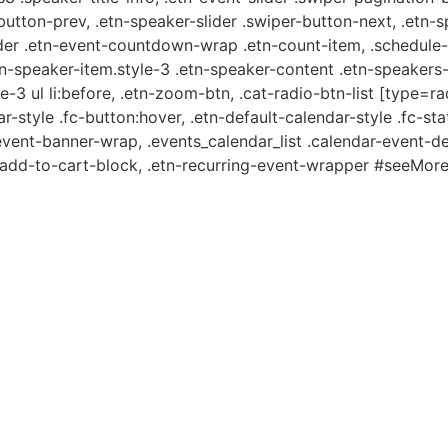
-button-prev, .etn-speaker-slider .swiper-button-next, .etn-
er .etn-event-countdown-wrap .etn-count-item, .schedule-ta
etn-speaker-item.style-3 .etn-speaker-content .etn-speakers-s
e-3 ul li:before, .etn-zoom-btn, .cat-radio-btn-list [type=ra
-style .fc-button:hover, .etn-default-calendar-style .fc-stat
event-banner-wrap, .events_calendar_list .calendar-event-d
n-add-to-cart-block, .etn-recurring-event-wrapper #seeMore