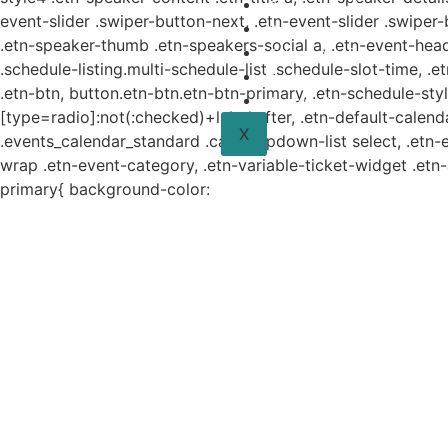
Planes y estudio
event-slider .swiper-button-next, .etn-event-slider .swiper
Proyectos
.etn-speaker-thumb .etn-speakers-social a, .etn-event-head
Sistema de información
.schedule-listing.multi-schedule-list .schedule-slot-time, .
Contacto
.etn-btn, button.etn-btn.etn-btn-primary, .etn-schedule-styl
Aviso de Privacidad
[type=radio]:not(:checked)+label:after, .etn-default-calendar
X
.events_calendar_standard .cat-dropdown-list select, .etn-
wrap .etn-event-category, .etn-variable-ticket-widget .et
primary{ background-color: