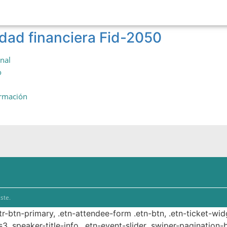
idad financiera Fid-2050
onal
o
ormación
ste.
ttr-btn-primary, .etn-attendee-form .etn-btn, .etn-ticket-wid
s3 .speaker-title-info, .etn-event-slider .swiper-pagination-b