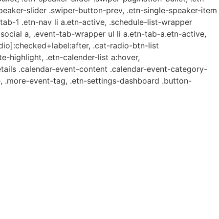
speaker-slider .swiper-button-prev, .etn-single-speaker-item
b-1 .etn-nav li a.etn-active, .schedule-list-wrapper
ocial a, .event-tab-wrapper ul li a.etn-tab-a.etn-active,
dio]:checked+label:after, .cat-radio-btn-list
e-highlight, .etn-calender-list a:hover,
etails .calendar-event-content .calendar-event-category-
, .more-event-tag, .etn-settings-dashboard .button-