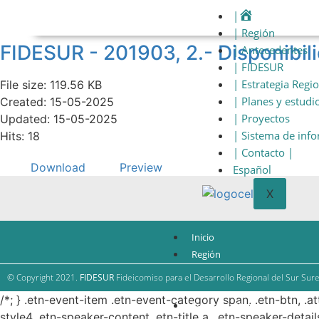
|
| Región
FIDESUR - 201903, 2.- Disponibil
| Antecedentes
| FIDESUR
| Estrategia Regi
File size: 119.56 KB
| Planes y estudi
Created: 15-05-2025
| Proyectos
Updated: 15-05-2025
| Sistema de inf
Hits: 18
| Contacto |
Download
Preview
Español
X
Inicio
Región
Antecedentes
© Copyright 2021.
FIDESUR
Fideicomiso para el Desarrollo Regional del Sur Sure
FIDESUR
/*; } .etn-event-item .etn-event-category span, .etn-btn, .a
Estrategia Regional
style4 .etn-speaker-content .etn-title a, .etn-speaker-detail