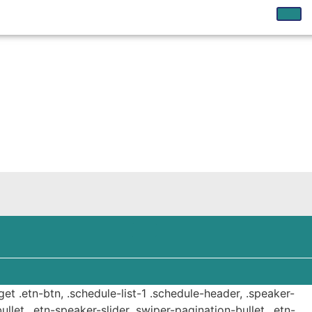
get .etn-btn, .schedule-list-1 .schedule-header, .speaker-
ullet, .etn-speaker-slider .swiper-pagination-bullet, .etn-