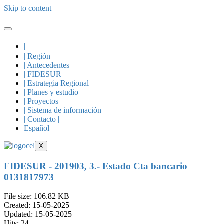
Skip to content
|
| Región
| Antecedentes
| FIDESUR
| Estrategia Regional
| Planes y estudio
| Proyectos
| Sistema de información
| Contacto |
Español
X
FIDESUR - 201903, 3.- Estado Cta bancario
0131817973
File size: 106.82 KB
Created: 15-05-2025
Updated: 15-05-2025
Hits: 24