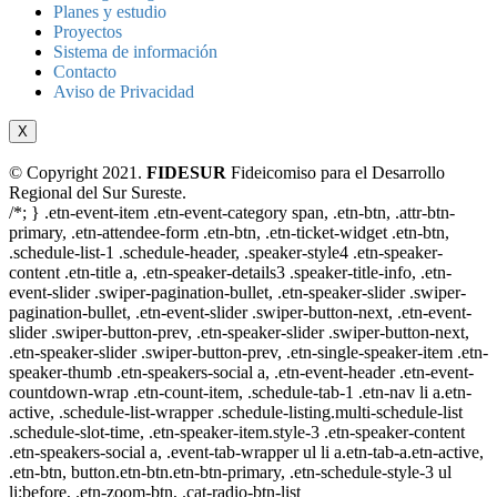
Planes y estudio
Proyectos
Sistema de información
Contacto
Aviso de Privacidad
X
© Copyright 2021.
FIDESUR
Fideicomiso para el Desarrollo
Regional del Sur Sureste.
/*; } .etn-event-item .etn-event-category span, .etn-btn, .attr-btn-
primary, .etn-attendee-form .etn-btn, .etn-ticket-widget .etn-btn,
.schedule-list-1 .schedule-header, .speaker-style4 .etn-speaker-
content .etn-title a, .etn-speaker-details3 .speaker-title-info, .etn-
event-slider .swiper-pagination-bullet, .etn-speaker-slider .swiper-
pagination-bullet, .etn-event-slider .swiper-button-next, .etn-event-
slider .swiper-button-prev, .etn-speaker-slider .swiper-button-next,
.etn-speaker-slider .swiper-button-prev, .etn-single-speaker-item .etn-
speaker-thumb .etn-speakers-social a, .etn-event-header .etn-event-
countdown-wrap .etn-count-item, .schedule-tab-1 .etn-nav li a.etn-
active, .schedule-list-wrapper .schedule-listing.multi-schedule-list
.schedule-slot-time, .etn-speaker-item.style-3 .etn-speaker-content
.etn-speakers-social a, .event-tab-wrapper ul li a.etn-tab-a.etn-active,
.etn-btn, button.etn-btn.etn-btn-primary, .etn-schedule-style-3 ul
li:before, .etn-zoom-btn, .cat-radio-btn-list