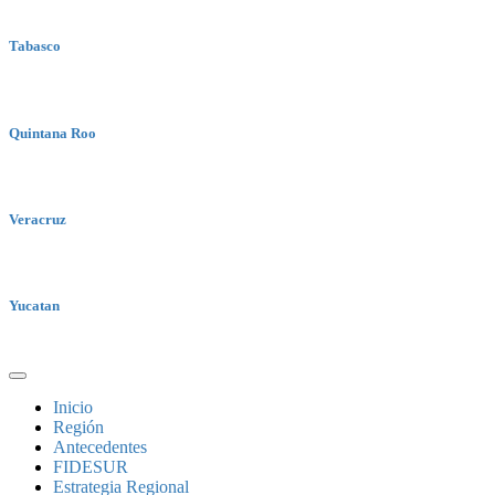
Tabasco
Quintana Roo
Veracruz
Yucatan
Inicio
Región
Antecedentes
FIDESUR
Estrategia Regional