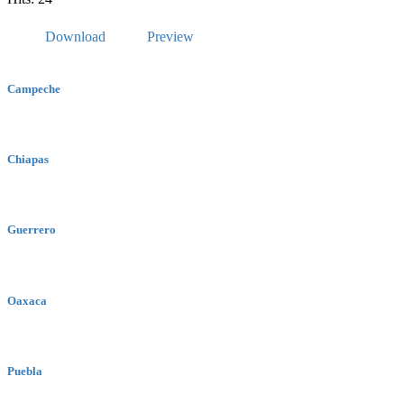
Download
Preview
Campeche
Chiapas
Guerrero
Oaxaca
Puebla