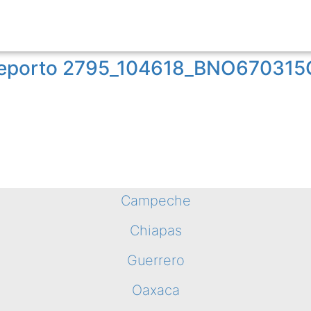
o reporto 2795_104618_BNO67031
Campeche
Chiapas
Guerrero
Oaxaca