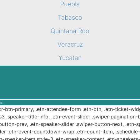
Puebla
Tabasco
Quintana Roo
Veracruz
Yucatan
e.
ttr-btn-primary, .etn-attendee-form .etn-btn, .etn-ticket-wid
s3 .speaker-title-info, .etn-event-slider .swiper-pagination-b
-button-prev, .etn-speaker-slider .swiper-button-next, .etn-
er .etn-event-countdown-wrap .etn-count-item, .schedule-ta
etn-speaker-item.style-3 .etn-speaker-content .etn-speakers-s