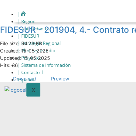
Skip
to
|
content
| Región
FIDESUR - 201904, 4.- Contrat
| Antecedentes
| FIDESUR
| Estrategia Regional
File size: 94.23 KB
| Planes y estudio
Created: 15-05-2025
| Proyectos
Updated: 15-05-2025
| Sistema de información
Hits: 36
| Contacto |
Download
Preview
Español
X