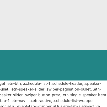
get .etn-btn, .schedule-list-1 .schedule-header, .speaker-
ullet, .etn-speaker-slider .swiper-pagination-bullet, .etn-
speaker-slider .swiper-button-prev, .etn-single-speaker-item
b-1 .etn-nav li a.etn-active, .schedule-list-wrapper
ocial a, .event-tab-wrapper ul li a.etn-tab-a.etn-active,