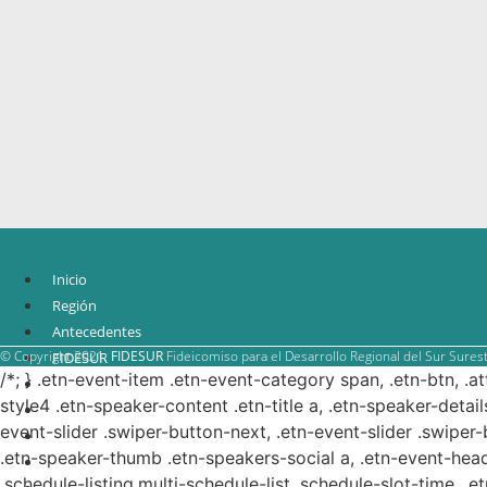
Inicio
Región
Antecedentes
© Copyright 2021.
FIDESUR
Fideicomiso para el Desarrollo Regional del Sur Surest
FIDESUR
/*; } .etn-event-item .etn-event-category span, .etn-btn, .a
Estrategia Regional
style4 .etn-speaker-content .etn-title a, .etn-speaker-detail
Planes y estudio
event-slider .swiper-button-next, .etn-event-slider .swiper
Proyectos
.etn-speaker-thumb .etn-speakers-social a, .etn-event-head
Sistema de información
.schedule-listing.multi-schedule-list .schedule-slot-time, .