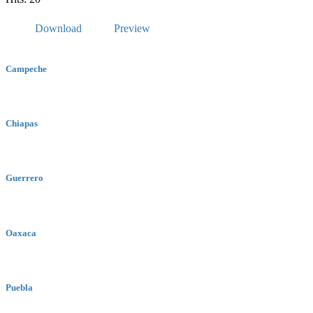
Download
Preview
Campeche
Chiapas
Guerrero
Oaxaca
Puebla