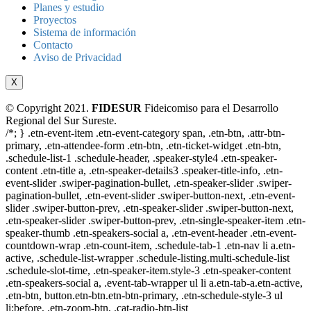
Planes y estudio
Proyectos
Sistema de información
Contacto
Aviso de Privacidad
X
© Copyright 2021.
FIDESUR
Fideicomiso para el Desarrollo
Regional del Sur Sureste.
/*; } .etn-event-item .etn-event-category span, .etn-btn, .attr-btn-
primary, .etn-attendee-form .etn-btn, .etn-ticket-widget .etn-btn,
.schedule-list-1 .schedule-header, .speaker-style4 .etn-speaker-
content .etn-title a, .etn-speaker-details3 .speaker-title-info, .etn-
event-slider .swiper-pagination-bullet, .etn-speaker-slider .swiper-
pagination-bullet, .etn-event-slider .swiper-button-next, .etn-event-
slider .swiper-button-prev, .etn-speaker-slider .swiper-button-next,
.etn-speaker-slider .swiper-button-prev, .etn-single-speaker-item .etn-
speaker-thumb .etn-speakers-social a, .etn-event-header .etn-event-
countdown-wrap .etn-count-item, .schedule-tab-1 .etn-nav li a.etn-
active, .schedule-list-wrapper .schedule-listing.multi-schedule-list
.schedule-slot-time, .etn-speaker-item.style-3 .etn-speaker-content
.etn-speakers-social a, .event-tab-wrapper ul li a.etn-tab-a.etn-active,
.etn-btn, button.etn-btn.etn-btn-primary, .etn-schedule-style-3 ul
li:before, .etn-zoom-btn, .cat-radio-btn-list