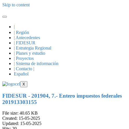
Skip to content
|
| Región
| Antecedentes
| FIDESUR
| Estrategia Regional
| Planes y estudio
| Proyectos
| Sistema de información
| Contacto |
Español
X
FIDESUR - 201904, 7.- Entero impuestos federales
201913303155
File size: 40.65 KB
Created: 15-05-2025
Updated: 15-05-2025
Hits: 20