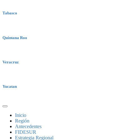
Tabasco
Quintana Roo
Veracruz
Yucatan
Inicio
Región
Antecedentes
FIDESUR
Estrategia Regional