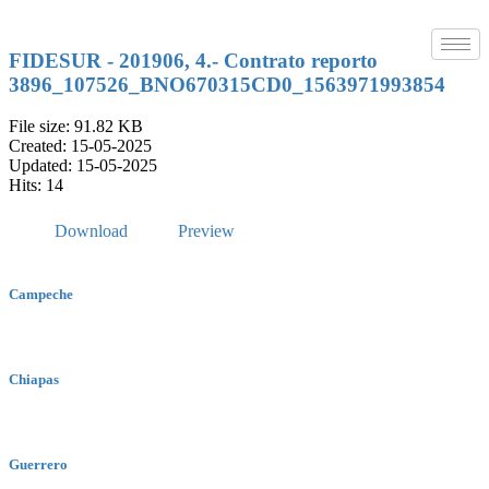
Skip
to
content
FIDESUR - 201906, 4.- Contrato reporto
3896_107526_BNO670315CD0_1563971993854
File size: 91.82 KB
Created: 15-05-2025
Updated: 15-05-2025
Hits: 14
Download
Preview
Campeche
Chiapas
Guerrero