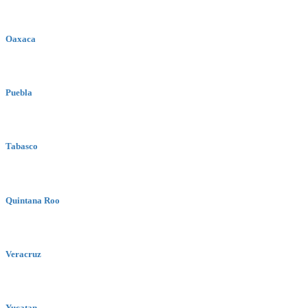
Oaxaca
Puebla
Tabasco
Quintana Roo
Veracruz
Yucatan