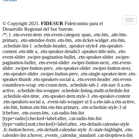
© Copyright 2021.
FIDESUR
Fideicomiso para el
Desarrollo Regional del Sur Sureste.
/*; } .etn-event-item .etn-event-category span, .etn-btn, .attr-btn-
primary, .etn-attendee-form .etn-btn, .etn-ticket-widget .etn-btn,
.schedule-list-1 .schedule-header, .speaker-style4 .etn-speaker-
content .etn-title a, .etn-speaker-details3 .speaker-title-info, .etn-
event-slider .swiper-pagination-bullet, .etn-speaker-slider .swiper-
pagination-bullet, .etn-event-slider .swiper-button-next, .etn-event-
slider .swiper-button-prev, .etn-speaker-slider .swiper-button-next,
.etn-speaker-slider .swiper-button-prev, .etn-single-speaker-item .etn-
speaker-thumb .etn-speakers-social a, .etn-event-header .etn-event-
countdown-wrap .etn-count-item, .schedule-tab-1 .etn-nav li a.etn-
active, .schedule-list-wrapper .schedule-listing.multi-schedule-list
.schedule-slot-time, .etn-speaker-item.style-3 .etn-speaker-content
.etn-speakers-social a, .event-tab-wrapper ul li a.etn-tab-a.etn-active,
.etn-btn, button.etn-btn.etn-btn-primary, .etn-schedule-style-3 ul
li:before, .etn-zoom-btn, .cat-radio-btn-list
[type=radio]:checked+label:after, .cat-radio-btn-list
[type=radio]:not(:checked)+label:after, .etn-default-calendar-style
.fc-button:hover, .etn-default-calendar-style .fc-state-highlight, .etn-
calender-list a:hover, .events_calendar_standard .cat-dropdown-list