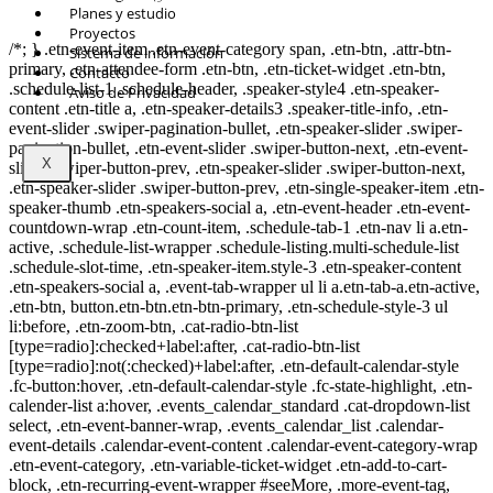
© Copyright 2021.
FIDESUR
Fideicomiso para el Desarrollo Regional del
Planes y estudio
Sur Sureste.
Proyectos
/*; } .etn-event-item .etn-event-category span, .etn-btn, .attr-btn-
Sistema de información
primary, .etn-attendee-form .etn-btn, .etn-ticket-widget .etn-btn,
Contacto
.schedule-list-1 .schedule-header, .speaker-style4 .etn-speaker-
Aviso de Privacidad
content .etn-title a, .etn-speaker-details3 .speaker-title-info, .etn-
event-slider .swiper-pagination-bullet, .etn-speaker-slider .swiper-
pagination-bullet, .etn-event-slider .swiper-button-next, .etn-event-
X
slider .swiper-button-prev, .etn-speaker-slider .swiper-button-next,
.etn-speaker-slider .swiper-button-prev, .etn-single-speaker-item .etn-
speaker-thumb .etn-speakers-social a, .etn-event-header .etn-event-
countdown-wrap .etn-count-item, .schedule-tab-1 .etn-nav li a.etn-
active, .schedule-list-wrapper .schedule-listing.multi-schedule-list
.schedule-slot-time, .etn-speaker-item.style-3 .etn-speaker-content
.etn-speakers-social a, .event-tab-wrapper ul li a.etn-tab-a.etn-active,
.etn-btn, button.etn-btn.etn-btn-primary, .etn-schedule-style-3 ul
li:before, .etn-zoom-btn, .cat-radio-btn-list
[type=radio]:checked+label:after, .cat-radio-btn-list
[type=radio]:not(:checked)+label:after, .etn-default-calendar-style
.fc-button:hover, .etn-default-calendar-style .fc-state-highlight, .etn-
calender-list a:hover, .events_calendar_standard .cat-dropdown-list
select, .etn-event-banner-wrap, .events_calendar_list .calendar-
event-details .calendar-event-content .calendar-event-category-wrap
.etn-event-category, .etn-variable-ticket-widget .etn-add-to-cart-
block, .etn-recurring-event-wrapper #seeMore, .more-event-tag,