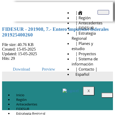
|
| Región
| Antecedentes
| FIDESUR
FIDESUR - 201908, 7.- Entero impuestos federales
| Estrategia
201925400260
Regional
| Planes y
File size: 40.76 KB
estudio
Created: 15-05-2025
| Proyectos
Updated: 15-05-2025
| Sistema de
Hits: 29
información
| Contacto |
Download
Preview
Español
X
Inicio
Región
Antecedentes
FIDESUR
Estrategia Regional