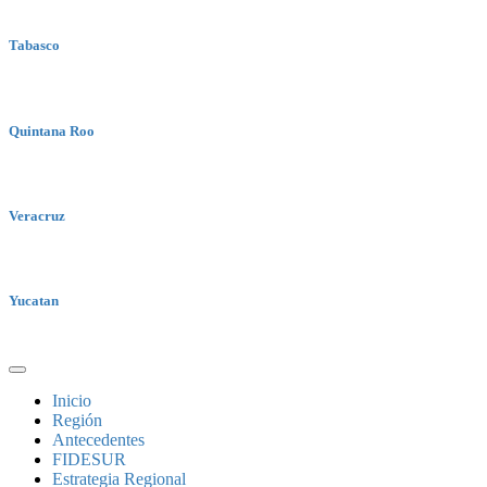
Tabasco
Quintana Roo
Veracruz
Yucatan
Inicio
Región
Antecedentes
FIDESUR
Estrategia Regional