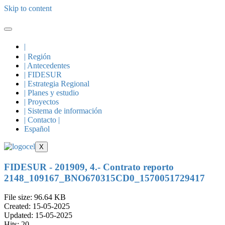
Skip to content
|
| Región
| Antecedentes
| FIDESUR
| Estrategia Regional
| Planes y estudio
| Proyectos
| Sistema de información
| Contacto |
Español
X
FIDESUR - 201909, 4.- Contrato reporto
2148_109167_BNO670315CD0_1570051729417
File size: 96.64 KB
Created: 15-05-2025
Updated: 15-05-2025
Hits: 20