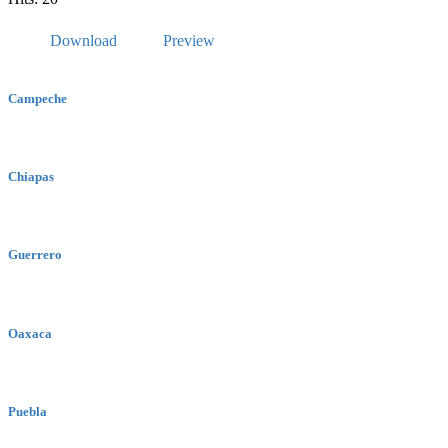
Download
Preview
Campeche
Chiapas
Guerrero
Oaxaca
Puebla