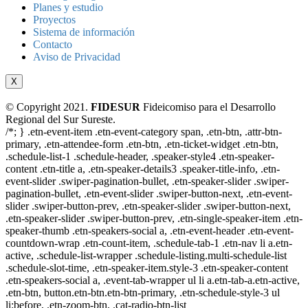
Planes y estudio
Proyectos
Sistema de información
Contacto
Aviso de Privacidad
X
© Copyright 2021.
FIDESUR
Fideicomiso para el Desarrollo
Regional del Sur Sureste.
/*; } .etn-event-item .etn-event-category span, .etn-btn, .attr-btn-
primary, .etn-attendee-form .etn-btn, .etn-ticket-widget .etn-btn,
.schedule-list-1 .schedule-header, .speaker-style4 .etn-speaker-
content .etn-title a, .etn-speaker-details3 .speaker-title-info, .etn-
event-slider .swiper-pagination-bullet, .etn-speaker-slider .swiper-
pagination-bullet, .etn-event-slider .swiper-button-next, .etn-event-
slider .swiper-button-prev, .etn-speaker-slider .swiper-button-next,
.etn-speaker-slider .swiper-button-prev, .etn-single-speaker-item .etn-
speaker-thumb .etn-speakers-social a, .etn-event-header .etn-event-
countdown-wrap .etn-count-item, .schedule-tab-1 .etn-nav li a.etn-
active, .schedule-list-wrapper .schedule-listing.multi-schedule-list
.schedule-slot-time, .etn-speaker-item.style-3 .etn-speaker-content
.etn-speakers-social a, .event-tab-wrapper ul li a.etn-tab-a.etn-active,
.etn-btn, button.etn-btn.etn-btn-primary, .etn-schedule-style-3 ul
li:before, .etn-zoom-btn, .cat-radio-btn-list