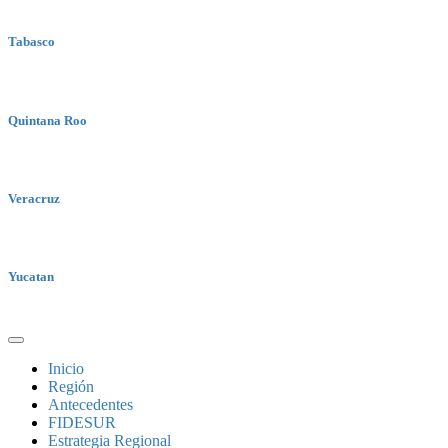
Tabasco
Quintana Roo
Veracruz
Yucatan
Inicio
Región
Antecedentes
FIDESUR
Estrategia Regional