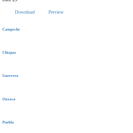
Download
Preview
Campeche
Chiapas
Guerrero
Oaxaca
Puebla