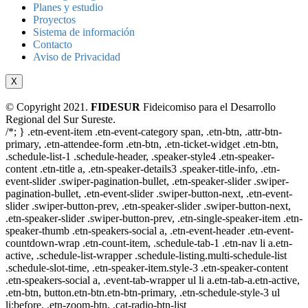
Planes y estudio
Proyectos
Sistema de información
Contacto
Aviso de Privacidad
X
© Copyright 2021.
FIDESUR
Fideicomiso para el Desarrollo
Regional del Sur Sureste.
/*; } .etn-event-item .etn-event-category span, .etn-btn, .attr-btn-
primary, .etn-attendee-form .etn-btn, .etn-ticket-widget .etn-btn,
.schedule-list-1 .schedule-header, .speaker-style4 .etn-speaker-
content .etn-title a, .etn-speaker-details3 .speaker-title-info, .etn-
event-slider .swiper-pagination-bullet, .etn-speaker-slider .swiper-
pagination-bullet, .etn-event-slider .swiper-button-next, .etn-event-
slider .swiper-button-prev, .etn-speaker-slider .swiper-button-next,
.etn-speaker-slider .swiper-button-prev, .etn-single-speaker-item .etn-
speaker-thumb .etn-speakers-social a, .etn-event-header .etn-event-
countdown-wrap .etn-count-item, .schedule-tab-1 .etn-nav li a.etn-
active, .schedule-list-wrapper .schedule-listing.multi-schedule-list
.schedule-slot-time, .etn-speaker-item.style-3 .etn-speaker-content
.etn-speakers-social a, .event-tab-wrapper ul li a.etn-tab-a.etn-active,
.etn-btn, button.etn-btn.etn-btn-primary, .etn-schedule-style-3 ul
li:before, .etn-zoom-btn, .cat-radio-btn-list