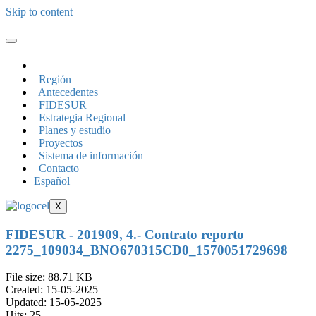
Skip to content
|
| Región
| Antecedentes
| FIDESUR
| Estrategia Regional
| Planes y estudio
| Proyectos
| Sistema de información
| Contacto |
Español
X
FIDESUR - 201909, 4.- Contrato reporto
2275_109034_BNO670315CD0_1570051729698
File size: 88.71 KB
Created: 15-05-2025
Updated: 15-05-2025
Hits: 25