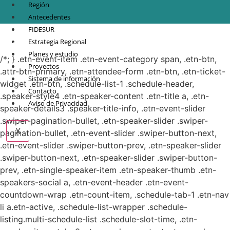
Región
Antecedentes
FIDESUR
© Copyright 2021.
FIDESUR
Fideicomiso para el Desarrollo Regional del Sur
Estrategia Regional
Sureste.
Planes y estudio
/*; } .etn-event-item .etn-event-category span, .etn-btn,
Proyectos
.attr-btn-primary, .etn-attendee-form .etn-btn, .etn-ticket-
Sistema de información
widget .etn-btn, .schedule-list-1 .schedule-header,
Contacto
.speaker-style4 .etn-speaker-content .etn-title a, .etn-
Aviso de Privacidad
speaker-details3 .speaker-title-info, .etn-event-slider
.swiper-pagination-bullet, .etn-speaker-slider .swiper-
X
pagination-bullet, .etn-event-slider .swiper-button-next,
.etn-event-slider .swiper-button-prev, .etn-speaker-slider
.swiper-button-next, .etn-speaker-slider .swiper-button-
prev, .etn-single-speaker-item .etn-speaker-thumb .etn-
speakers-social a, .etn-event-header .etn-event-
countdown-wrap .etn-count-item, .schedule-tab-1 .etn-nav
li a.etn-active, .schedule-list-wrapper .schedule-
listing.multi-schedule-list .schedule-slot-time, .etn-