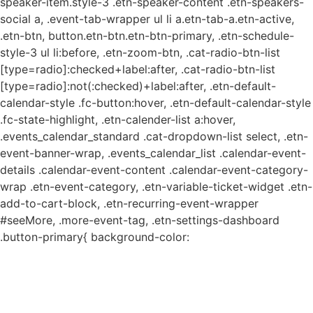
speaker-item.style-3 .etn-speaker-content .etn-speakers-
social a, .event-tab-wrapper ul li a.etn-tab-a.etn-active,
.etn-btn, button.etn-btn.etn-btn-primary, .etn-schedule-
style-3 ul li:before, .etn-zoom-btn, .cat-radio-btn-list
[type=radio]:checked+label:after, .cat-radio-btn-list
[type=radio]:not(:checked)+label:after, .etn-default-
calendar-style .fc-button:hover, .etn-default-calendar-style
.fc-state-highlight, .etn-calender-list a:hover,
.events_calendar_standard .cat-dropdown-list select, .etn-
event-banner-wrap, .events_calendar_list .calendar-event-
details .calendar-event-content .calendar-event-category-
wrap .etn-event-category, .etn-variable-ticket-widget .etn-
add-to-cart-block, .etn-recurring-event-wrapper
#seeMore, .more-event-tag, .etn-settings-dashboard
.button-primary{ background-color: