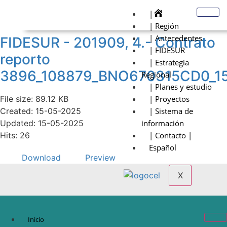
|
| Región
| Antecedentes
FIDESUR - 201909, 4.- Contrato
| FIDESUR
reporto
| Estrategia
3896_108879_BNO670315CD0_1
Regional
| Planes y estudio
File size: 89.12 KB
| Proyectos
Created: 15-05-2025
| Sistema de
Updated: 15-05-2025
información
Hits: 26
| Contacto |
Español
Download
Preview
X
Inicio