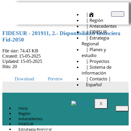
|
| Región
| Antecedentes
| FIDESUR
FIDESUR - 201911, 2.- Disponibilidad financiera
| Estrategia
Fid-2050
Regional
| Planes y
File size: 74.43 KB
estudio
Created: 15-05-2025
| Proyectos
Updated: 15-05-2025
| Sistema de
Hits: 20
información
| Contacto |
Download
Preview
Español
X
Inicio
Región
Antecedentes
FIDESUR
Estrategia Regional