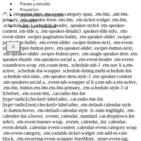
© Copyright 2021.
FIDESUR
Fideicomiso para el Desarrollo Regional del
Planes y estudio
Sur Sureste.
Proyectos
/*; } .etn-event-item .etn-event-category span, .etn-btn, .attr-btn-
Sistema de información
primary, .etn-attendee-form .etn-btn, .etn-ticket-widget .etn-btn,
Contacto
.schedule-list-1 .schedule-header, .speaker-style4 .etn-speaker-
Aviso de Privacidad
content .etn-title a, .etn-speaker-details3 .speaker-title-info, .etn-
event-slider .swiper-pagination-bullet, .etn-speaker-slider .swiper-
pagination-bullet, .etn-event-slider .swiper-button-next, .etn-event-
X
slider .swiper-button-prev, .etn-speaker-slider .swiper-button-next,
.etn-speaker-slider .swiper-button-prev, .etn-single-speaker-item .etn-
speaker-thumb .etn-speakers-social a, .etn-event-header .etn-event-
countdown-wrap .etn-count-item, .schedule-tab-1 .etn-nav li a.etn-
active, .schedule-list-wrapper .schedule-listing.multi-schedule-list
.schedule-slot-time, .etn-speaker-item.style-3 .etn-speaker-content
.etn-speakers-social a, .event-tab-wrapper ul li a.etn-tab-a.etn-active,
.etn-btn, button.etn-btn.etn-btn-primary, .etn-schedule-style-3 ul
li:before, .etn-zoom-btn, .cat-radio-btn-list
[type=radio]:checked+label:after, .cat-radio-btn-list
[type=radio]:not(:checked)+label:after, .etn-default-calendar-style
.fc-button:hover, .etn-default-calendar-style .fc-state-highlight, .etn-
calender-list a:hover, .events_calendar_standard .cat-dropdown-list
select, .etn-event-banner-wrap, .events_calendar_list .calendar-
event-details .calendar-event-content .calendar-event-category-wrap
.etn-event-category, .etn-variable-ticket-widget .etn-add-to-cart-
block, .etn-recurring-event-wrapper #seeMore, .more-event-tag,