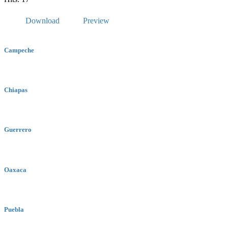
Download
Preview
Campeche
Chiapas
Guerrero
Oaxaca
Puebla