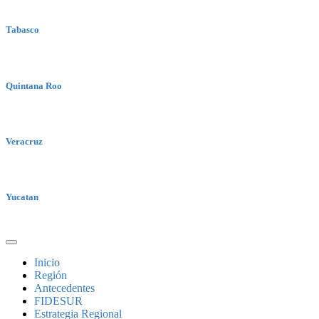
Tabasco
Quintana Roo
Veracruz
Yucatan
Inicio
Región
Antecedentes
FIDESUR
Estrategia Regional