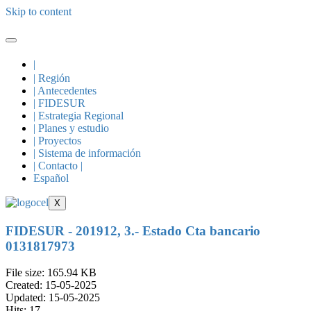
Skip to content
|
| Región
| Antecedentes
| FIDESUR
| Estrategia Regional
| Planes y estudio
| Proyectos
| Sistema de información
| Contacto |
Español
X
FIDESUR - 201912, 3.- Estado Cta bancario
0131817973
File size: 165.94 KB
Created: 15-05-2025
Updated: 15-05-2025
Hits: 17