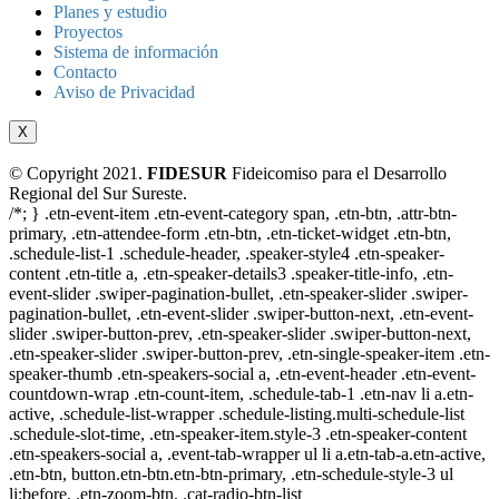
Planes y estudio
Proyectos
Sistema de información
Contacto
Aviso de Privacidad
X
© Copyright 2021.
FIDESUR
Fideicomiso para el Desarrollo
Regional del Sur Sureste.
/*; } .etn-event-item .etn-event-category span, .etn-btn, .attr-btn-
primary, .etn-attendee-form .etn-btn, .etn-ticket-widget .etn-btn,
.schedule-list-1 .schedule-header, .speaker-style4 .etn-speaker-
content .etn-title a, .etn-speaker-details3 .speaker-title-info, .etn-
event-slider .swiper-pagination-bullet, .etn-speaker-slider .swiper-
pagination-bullet, .etn-event-slider .swiper-button-next, .etn-event-
slider .swiper-button-prev, .etn-speaker-slider .swiper-button-next,
.etn-speaker-slider .swiper-button-prev, .etn-single-speaker-item .etn-
speaker-thumb .etn-speakers-social a, .etn-event-header .etn-event-
countdown-wrap .etn-count-item, .schedule-tab-1 .etn-nav li a.etn-
active, .schedule-list-wrapper .schedule-listing.multi-schedule-list
.schedule-slot-time, .etn-speaker-item.style-3 .etn-speaker-content
.etn-speakers-social a, .event-tab-wrapper ul li a.etn-tab-a.etn-active,
.etn-btn, button.etn-btn.etn-btn-primary, .etn-schedule-style-3 ul
li:before, .etn-zoom-btn, .cat-radio-btn-list