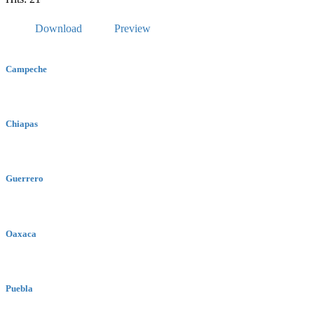
Download
Preview
Campeche
Chiapas
Guerrero
Oaxaca
Puebla