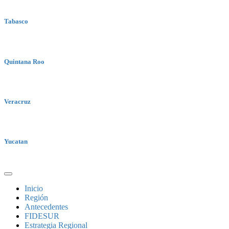
Tabasco
Quintana Roo
Veracruz
Yucatan
Inicio
Región
Antecedentes
FIDESUR
Estrategia Regional