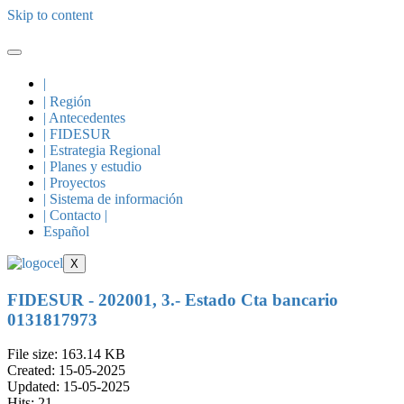
Skip to content
|
| Región
| Antecedentes
| FIDESUR
| Estrategia Regional
| Planes y estudio
| Proyectos
| Sistema de información
| Contacto |
Español
X
FIDESUR - 202001, 3.- Estado Cta bancario
0131817973
File size: 163.14 KB
Created: 15-05-2025
Updated: 15-05-2025
Hits: 21