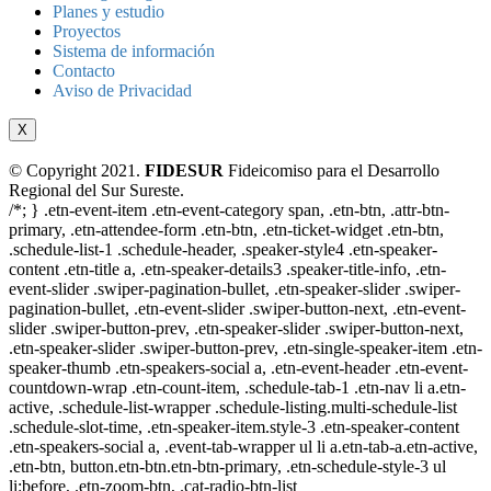
Planes y estudio
Proyectos
Sistema de información
Contacto
Aviso de Privacidad
X
© Copyright 2021.
FIDESUR
Fideicomiso para el Desarrollo
Regional del Sur Sureste.
/*; } .etn-event-item .etn-event-category span, .etn-btn, .attr-btn-
primary, .etn-attendee-form .etn-btn, .etn-ticket-widget .etn-btn,
.schedule-list-1 .schedule-header, .speaker-style4 .etn-speaker-
content .etn-title a, .etn-speaker-details3 .speaker-title-info, .etn-
event-slider .swiper-pagination-bullet, .etn-speaker-slider .swiper-
pagination-bullet, .etn-event-slider .swiper-button-next, .etn-event-
slider .swiper-button-prev, .etn-speaker-slider .swiper-button-next,
.etn-speaker-slider .swiper-button-prev, .etn-single-speaker-item .etn-
speaker-thumb .etn-speakers-social a, .etn-event-header .etn-event-
countdown-wrap .etn-count-item, .schedule-tab-1 .etn-nav li a.etn-
active, .schedule-list-wrapper .schedule-listing.multi-schedule-list
.schedule-slot-time, .etn-speaker-item.style-3 .etn-speaker-content
.etn-speakers-social a, .event-tab-wrapper ul li a.etn-tab-a.etn-active,
.etn-btn, button.etn-btn.etn-btn-primary, .etn-schedule-style-3 ul
li:before, .etn-zoom-btn, .cat-radio-btn-list