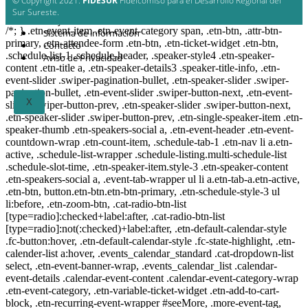
© Copyright 2021.
FIDESUR
Fideicomiso para el Desarrollo Regional del
Planes y estudio
Sur Sureste.
Proyectos
/*; } .etn-event-item .etn-event-category span, .etn-btn, .attr-btn-
Sistema de información
primary, .etn-attendee-form .etn-btn, .etn-ticket-widget .etn-btn,
Contacto
.schedule-list-1 .schedule-header, .speaker-style4 .etn-speaker-
Aviso de Privacidad
content .etn-title a, .etn-speaker-details3 .speaker-title-info, .etn-
event-slider .swiper-pagination-bullet, .etn-speaker-slider .swiper-
pagination-bullet, .etn-event-slider .swiper-button-next, .etn-event-
X
slider .swiper-button-prev, .etn-speaker-slider .swiper-button-next,
.etn-speaker-slider .swiper-button-prev, .etn-single-speaker-item .etn-
speaker-thumb .etn-speakers-social a, .etn-event-header .etn-event-
countdown-wrap .etn-count-item, .schedule-tab-1 .etn-nav li a.etn-
active, .schedule-list-wrapper .schedule-listing.multi-schedule-list
.schedule-slot-time, .etn-speaker-item.style-3 .etn-speaker-content
.etn-speakers-social a, .event-tab-wrapper ul li a.etn-tab-a.etn-active,
.etn-btn, button.etn-btn.etn-btn-primary, .etn-schedule-style-3 ul
li:before, .etn-zoom-btn, .cat-radio-btn-list
[type=radio]:checked+label:after, .cat-radio-btn-list
[type=radio]:not(:checked)+label:after, .etn-default-calendar-style
.fc-button:hover, .etn-default-calendar-style .fc-state-highlight, .etn-
calender-list a:hover, .events_calendar_standard .cat-dropdown-list
select, .etn-event-banner-wrap, .events_calendar_list .calendar-
event-details .calendar-event-content .calendar-event-category-wrap
.etn-event-category, .etn-variable-ticket-widget .etn-add-to-cart-
block, .etn-recurring-event-wrapper #seeMore, .more-event-tag,