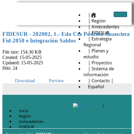
|
| Región
| Antecedentes
| FIDESUR
FIDESUR - 202002, 1.- Edo Cta Posicion financiera
| Estrategia
Fid-2050 e Integración Saldos
Regional
| Planes y
File size: 154.30 KB
estudio
Created: 15-05-2025
| Proyectos
Updated: 15-05-2025
| Sistema de
Hits: 24
información
| Contacto |
Download
Preview
Español
X
Inicio
Región
Antecedentes
FIDESUR
Estrategia Regional