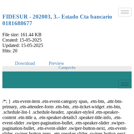
Skip
to
content
FIDESUR - 202003, 3.- Estado Cta bancario
0181688677
File size: 161.44 KB
Created: 15-05-2025
Updated: 15-05-2025
Hits: 20
Download
Preview
Campeche
© Copyright 2021.
FIDESUR
Fideicomiso para el Desarrollo Regional del Sur
Sureste.
/*; } .etn-event-item .etn-event-category span, .etn-btn, .attr-btn-
primary, .etn-attendee-form .etn-btn, .etn-ticket-widget .etn-btn,
.schedule-list-1 .schedule-header, .speaker-style4 .etn-speaker-
content .etn-title a, .etn-speaker-details3 .speaker-title-info, .etn-
event-slider .swiper-pagination-bullet, .etn-speaker-slider .swiper-
pagination-bullet, .etn-event-slider .swiper-button-next, .etn-event-
slider .swiper-button-prev, .etn-speaker-slider .swiper-button-next,