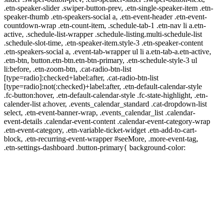
.etn-speaker-slider .swiper-button-prev, .etn-single-speaker-item .etn-
speaker-thumb .etn-speakers-social a, .etn-event-header .etn-event-
countdown-wrap .etn-count-item, .schedule-tab-1 .etn-nav li a.etn-
active, .schedule-list-wrapper .schedule-listing.multi-schedule-list
.schedule-slot-time, .etn-speaker-item.style-3 .etn-speaker-content
.etn-speakers-social a, .event-tab-wrapper ul li a.etn-tab-a.etn-active,
.etn-btn, button.etn-btn.etn-btn-primary, .etn-schedule-style-3 ul
li:before, .etn-zoom-btn, .cat-radio-btn-list
[type=radio]:checked+label:after, .cat-radio-btn-list
[type=radio]:not(:checked)+label:after, .etn-default-calendar-style
.fc-button:hover, .etn-default-calendar-style .fc-state-highlight, .etn-
calender-list a:hover, .events_calendar_standard .cat-dropdown-list
select, .etn-event-banner-wrap, .events_calendar_list .calendar-
event-details .calendar-event-content .calendar-event-category-wrap
.etn-event-category, .etn-variable-ticket-widget .etn-add-to-cart-
block, .etn-recurring-event-wrapper #seeMore, .more-event-tag,
.etn-settings-dashboard .button-primary{ background-color: