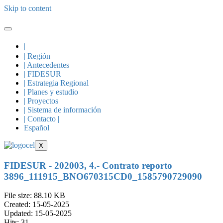
Skip to content
|
| Región
| Antecedentes
| FIDESUR
| Estrategia Regional
| Planes y estudio
| Proyectos
| Sistema de información
| Contacto |
Español
X
FIDESUR - 202003, 4.- Contrato reporto
3896_111915_BNO670315CD0_1585790729090
File size: 88.10 KB
Created: 15-05-2025
Updated: 15-05-2025
Hits: 31