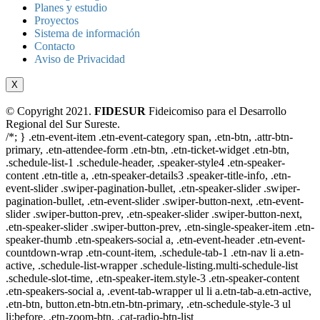
Planes y estudio
Proyectos
Sistema de información
Contacto
Aviso de Privacidad
X
© Copyright 2021.
FIDESUR
Fideicomiso para el Desarrollo
Regional del Sur Sureste.
/*; } .etn-event-item .etn-event-category span, .etn-btn, .attr-btn-
primary, .etn-attendee-form .etn-btn, .etn-ticket-widget .etn-btn,
.schedule-list-1 .schedule-header, .speaker-style4 .etn-speaker-
content .etn-title a, .etn-speaker-details3 .speaker-title-info, .etn-
event-slider .swiper-pagination-bullet, .etn-speaker-slider .swiper-
pagination-bullet, .etn-event-slider .swiper-button-next, .etn-event-
slider .swiper-button-prev, .etn-speaker-slider .swiper-button-next,
.etn-speaker-slider .swiper-button-prev, .etn-single-speaker-item .etn-
speaker-thumb .etn-speakers-social a, .etn-event-header .etn-event-
countdown-wrap .etn-count-item, .schedule-tab-1 .etn-nav li a.etn-
active, .schedule-list-wrapper .schedule-listing.multi-schedule-list
.schedule-slot-time, .etn-speaker-item.style-3 .etn-speaker-content
.etn-speakers-social a, .event-tab-wrapper ul li a.etn-tab-a.etn-active,
.etn-btn, button.etn-btn.etn-btn-primary, .etn-schedule-style-3 ul
li:before, .etn-zoom-btn, .cat-radio-btn-list