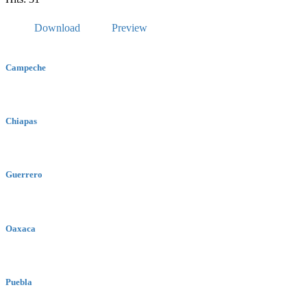
Download
Preview
Campeche
Chiapas
Guerrero
Oaxaca
Puebla