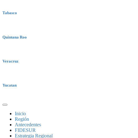
Tabasco
Quintana Roo
Veracruz
Yucatan
Inicio
Región
Antecedentes
FIDESUR
Estrategia Regional