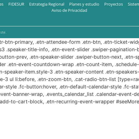
es
FIDESUR
Estrategia Regional
Planes y estudio
Proyectos
Siste
Aviso de Privacidad
ste.
ttr-btn-primary, .etn-attendee-form .etn-btn, .etn-ticket-wid
s3 .speaker-title-info, .etn-event-slider .swiper-pagination-b
-button-prev, .etn-speaker-slider .swiper-button-next, .etn-
er .etn-event-countdown-wrap .etn-count-item, .schedule-ta
etn-speaker-item.style-3 .etn-speaker-content .etn-speakers-s
e-3 ul li:before, .etn-zoom-btn, .cat-radio-btn-list [type=ra
-style .fc-button:hover, .etn-default-calendar-style .fc-stat
event-banner-wrap, .events_calendar_list .calendar-event-d
n-add-to-cart-block, .etn-recurring-event-wrapper #seeMore