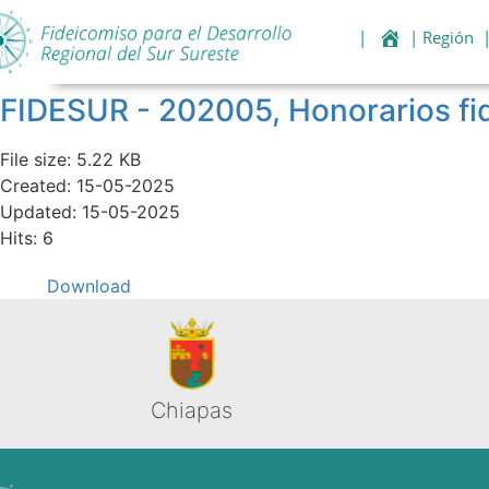
|
| Región
FIDESUR - 202005, Honorarios 
File size: 5.22 KB
Created: 15-05-2025
Updated: 15-05-2025
Hits: 6
Download
Chiapas