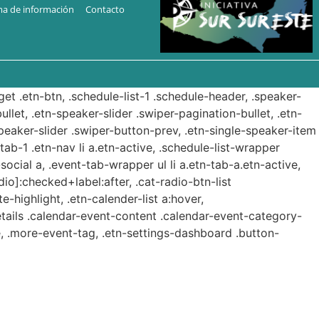
ma de información
Contacto
get .etn-btn, .schedule-list-1 .schedule-header, .speaker-
ullet, .etn-speaker-slider .swiper-pagination-bullet, .etn-
speaker-slider .swiper-button-prev, .etn-single-speaker-item
b-1 .etn-nav li a.etn-active, .schedule-list-wrapper
ocial a, .event-tab-wrapper ul li a.etn-tab-a.etn-active,
dio]:checked+label:after, .cat-radio-btn-list
e-highlight, .etn-calender-list a:hover,
etails .calendar-event-content .calendar-event-category-
, .more-event-tag, .etn-settings-dashboard .button-