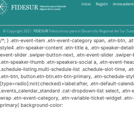
Inicio
Región
Antecedent
© Copyright 2021.
FIDESUR
Fideicomiso para el Desarrollo Regional del Sur Sure
/*; } .etn-event-item .etn-event-category span, .etn-btn, .a
style4 .etn-speaker-content .etn-title a, .etn-speaker-detail
event-slider .swiper-button-next, .etn-event-slider .swiper
.etn-speaker-thumb .etn-speakers-social a, .etn-event-head
.schedule-listing.multi-schedule-list .schedule-slot-time, .
.etn-btn, button.etn-btn.etn-btn-primary, .etn-schedule-styl
[type=radio]:not(:checked)+label:after, .etn-default-calendar
.events_calendar_standard .cat-dropdown-list select, .etn-
wrap .etn-event-category, .etn-variable-ticket-widget .et
primary{ background-color: