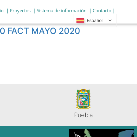
io
| Proyectos
| Sistema de información
| Contacto |
Español
050 FACT MAYO 2020
Puebla