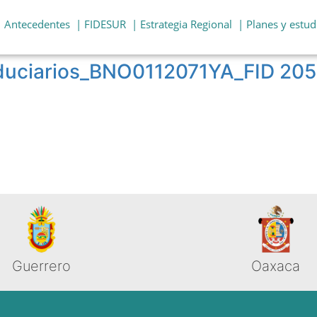
| Antecedentes
| FIDESUR
| Estrategia Regional
| Planes y estud
fiduciarios_BNO0112071YA_FID 2
Guerrero
Oaxaca