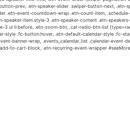
-button-prev, .etn-speaker-slider .swiper-button-next, .etn-
er .etn-event-countdown-wrap .etn-count-item, .schedule-ta
etn-speaker-item.style-3 .etn-speaker-content .etn-speakers-s
e-3 ul li:before, .etn-zoom-btn, .cat-radio-btn-list [type=ra
-style .fc-button:hover, .etn-default-calendar-style .fc-stat
event-banner-wrap, .events_calendar_list .calendar-event-d
n-add-to-cart-block, .etn-recurring-event-wrapper #seeMore