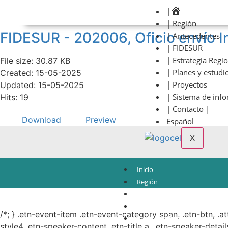
|
| Región
FIDESUR - 202006, Oficio envío I
| Antecedentes
| FIDESUR
| Estrategia Regi
File size: 30.87 KB
| Planes y estudi
Created: 15-05-2025
| Proyectos
Updated: 15-05-2025
| Sistema de inf
Hits: 19
| Contacto |
Download
Preview
Español
X
Inicio
Región
Antecedentes
© Copyright 2021.
FIDESUR
Fideicomiso para el Desarrollo Regional del Sur Sure
FIDESUR
/*; } .etn-event-item .etn-event-category span, .etn-btn, .a
Estrategia Regional
style4 .etn-speaker-content .etn-title a, .etn-speaker-detail