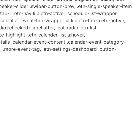
speaker-slider .swiper-button-prev, .etn-single-speaker-item
b-1 .etn-nav li a.etn-active, .schedule-list-wrapper
ocial a, .event-tab-wrapper ul li a.etn-tab-a.etn-active,
dio]:checked+label:after, .cat-radio-btn-list
e-highlight, .etn-calender-list a:hover,
etails .calendar-event-content .calendar-event-category-
, .more-event-tag, .etn-settings-dashboard .button-