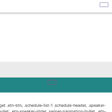
get .etn-btn, .schedule-list-1 .schedule-header, .speaker-
ullet, .etn-speaker-slider .swiper-pagination-bullet, .etn-