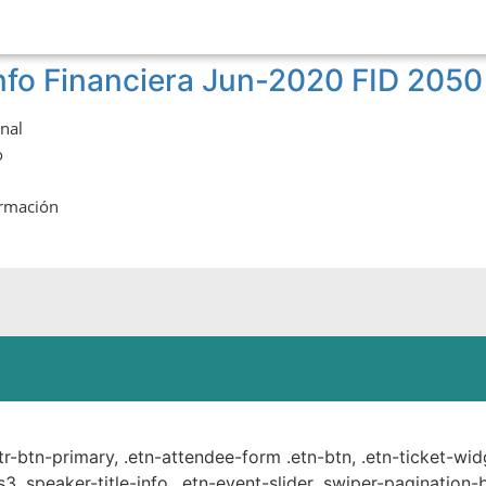
nfo Financiera Jun-2020 FID 2050
onal
o
ormación
ste.
ttr-btn-primary, .etn-attendee-form .etn-btn, .etn-ticket-wid
s3 .speaker-title-info, .etn-event-slider .swiper-pagination-b