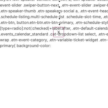
Planes y estudio
event-slider .swiper-button-next, .etn-event-slider .swiper
Proyectos
.etn-speaker-thumb .etn-speakers-social a, .etn-event-head
Sistema de información
.schedule-listing.multi-schedule-list .schedule-slot-time, .
Contacto
.etn-btn, button.etn-btn.etn-btn-primary, .etn-schedule-styl
Aviso de Privacidad
[type=radio]:not(:checked)+label:after, .etn-default-calendar
X
.events_calendar_standard .cat-dropdown-list select, .etn-
wrap .etn-event-category, .etn-variable-ticket-widget .et
primary{ background-color: