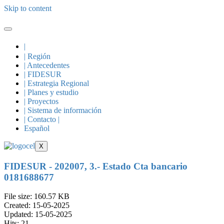
Skip to content
|
| Región
| Antecedentes
| FIDESUR
| Estrategia Regional
| Planes y estudio
| Proyectos
| Sistema de información
| Contacto |
Español
X
FIDESUR - 202007, 3.- Estado Cta bancario
0181688677
File size: 160.57 KB
Created: 15-05-2025
Updated: 15-05-2025
Hits: 21