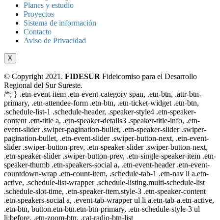
Planes y estudio
Proyectos
Sistema de información
Contacto
Aviso de Privacidad
X
© Copyright 2021.
FIDESUR
Fideicomiso para el Desarrollo
Regional del Sur Sureste.
/*; } .etn-event-item .etn-event-category span, .etn-btn, .attr-btn-
primary, .etn-attendee-form .etn-btn, .etn-ticket-widget .etn-btn,
.schedule-list-1 .schedule-header, .speaker-style4 .etn-speaker-
content .etn-title a, .etn-speaker-details3 .speaker-title-info, .etn-
event-slider .swiper-pagination-bullet, .etn-speaker-slider .swiper-
pagination-bullet, .etn-event-slider .swiper-button-next, .etn-event-
slider .swiper-button-prev, .etn-speaker-slider .swiper-button-next,
.etn-speaker-slider .swiper-button-prev, .etn-single-speaker-item .etn-
speaker-thumb .etn-speakers-social a, .etn-event-header .etn-event-
countdown-wrap .etn-count-item, .schedule-tab-1 .etn-nav li a.etn-
active, .schedule-list-wrapper .schedule-listing.multi-schedule-list
.schedule-slot-time, .etn-speaker-item.style-3 .etn-speaker-content
.etn-speakers-social a, .event-tab-wrapper ul li a.etn-tab-a.etn-active,
.etn-btn, button.etn-btn.etn-btn-primary, .etn-schedule-style-3 ul
li:before, .etn-zoom-btn, .cat-radio-btn-list