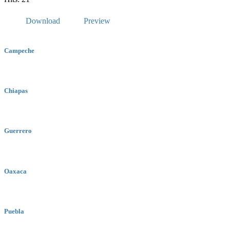
Download
Preview
Campeche
Chiapas
Guerrero
Oaxaca
Puebla