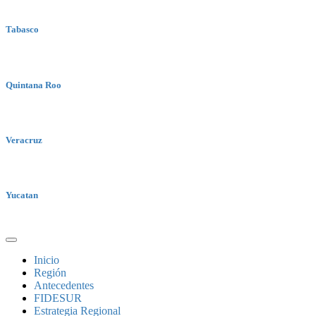
Tabasco
Quintana Roo
Veracruz
Yucatan
Inicio
Región
Antecedentes
FIDESUR
Estrategia Regional