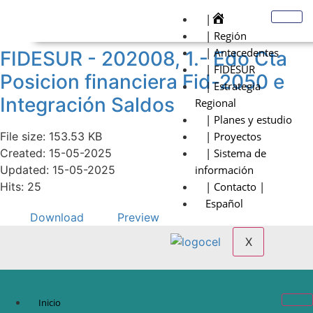
|
| Región
| Antecedentes
FIDESUR - 202008, 1.- Edo Cta
| FIDESUR
Posicion financiera Fid-2050 e
| Estrategia
Integración Saldos
Regional
| Planes y estudio
File size: 153.53 KB
| Proyectos
Created: 15-05-2025
| Sistema de
Updated: 15-05-2025
información
Hits: 25
| Contacto |
Español
Download
Preview
X
Inicio