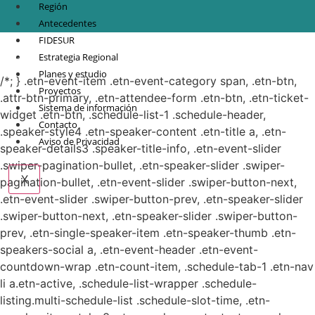
Región
Antecedentes
FIDESUR
© Copyright 2021.
FIDESUR
Fideicomiso para el Desarrollo Regional del Sur
Estrategia Regional
Sureste.
Planes y estudio
/*; } .etn-event-item .etn-event-category span, .etn-btn,
Proyectos
.attr-btn-primary, .etn-attendee-form .etn-btn, .etn-ticket-
Sistema de información
widget .etn-btn, .schedule-list-1 .schedule-header,
Contacto
.speaker-style4 .etn-speaker-content .etn-title a, .etn-
Aviso de Privacidad
speaker-details3 .speaker-title-info, .etn-event-slider
.swiper-pagination-bullet, .etn-speaker-slider .swiper-
X
pagination-bullet, .etn-event-slider .swiper-button-next,
.etn-event-slider .swiper-button-prev, .etn-speaker-slider
.swiper-button-next, .etn-speaker-slider .swiper-button-
prev, .etn-single-speaker-item .etn-speaker-thumb .etn-
speakers-social a, .etn-event-header .etn-event-
countdown-wrap .etn-count-item, .schedule-tab-1 .etn-nav
li a.etn-active, .schedule-list-wrapper .schedule-
listing.multi-schedule-list .schedule-slot-time, .etn-