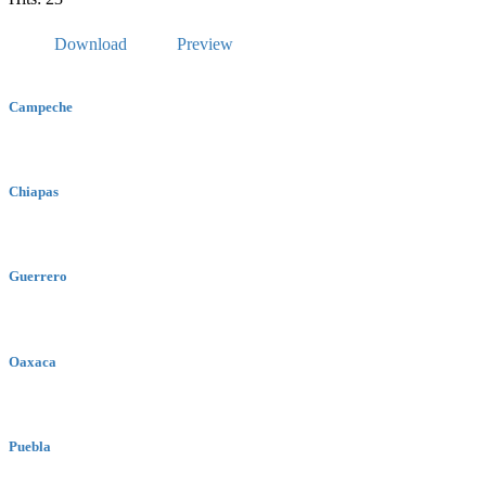
Download
Preview
Campeche
Chiapas
Guerrero
Oaxaca
Puebla