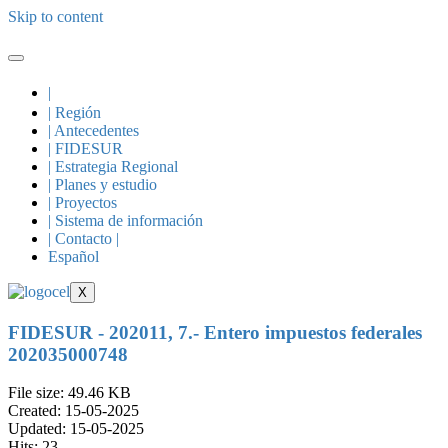
Skip to content
|
| Región
| Antecedentes
| FIDESUR
| Estrategia Regional
| Planes y estudio
| Proyectos
| Sistema de información
| Contacto |
Español
X
FIDESUR - 202011, 7.- Entero impuestos federales
202035000748
File size: 49.46 KB
Created: 15-05-2025
Updated: 15-05-2025
Hits: 23