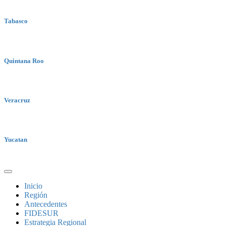
Tabasco
Quintana Roo
Veracruz
Yucatan
Inicio
Región
Antecedentes
FIDESUR
Estrategia Regional