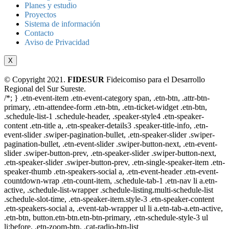
Planes y estudio
Proyectos
Sistema de información
Contacto
Aviso de Privacidad
X
© Copyright 2021.
FIDESUR
Fideicomiso para el Desarrollo
Regional del Sur Sureste.
/*; } .etn-event-item .etn-event-category span, .etn-btn, .attr-btn-
primary, .etn-attendee-form .etn-btn, .etn-ticket-widget .etn-btn,
.schedule-list-1 .schedule-header, .speaker-style4 .etn-speaker-
content .etn-title a, .etn-speaker-details3 .speaker-title-info, .etn-
event-slider .swiper-pagination-bullet, .etn-speaker-slider .swiper-
pagination-bullet, .etn-event-slider .swiper-button-next, .etn-event-
slider .swiper-button-prev, .etn-speaker-slider .swiper-button-next,
.etn-speaker-slider .swiper-button-prev, .etn-single-speaker-item .etn-
speaker-thumb .etn-speakers-social a, .etn-event-header .etn-event-
countdown-wrap .etn-count-item, .schedule-tab-1 .etn-nav li a.etn-
active, .schedule-list-wrapper .schedule-listing.multi-schedule-list
.schedule-slot-time, .etn-speaker-item.style-3 .etn-speaker-content
.etn-speakers-social a, .event-tab-wrapper ul li a.etn-tab-a.etn-active,
.etn-btn, button.etn-btn.etn-btn-primary, .etn-schedule-style-3 ul
li:before, .etn-zoom-btn, .cat-radio-btn-list