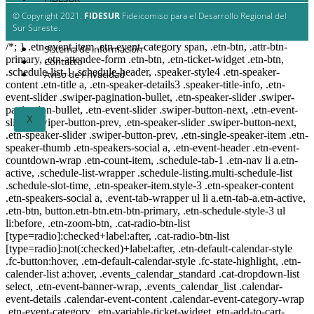
Estrategia Regional
© Copyright 2021.
FIDESUR
Fideicomiso para el Desarrollo Regional del
Planes y estudio
Sur Sureste.
Proyectos
/*; } .etn-event-item .etn-event-category span, .etn-btn, .attr-btn-
Sistema de información
primary, .etn-attendee-form .etn-btn, .etn-ticket-widget .etn-btn,
Contacto
.schedule-list-1 .schedule-header, .speaker-style4 .etn-speaker-
Aviso de Privacidad
content .etn-title a, .etn-speaker-details3 .speaker-title-info, .etn-
event-slider .swiper-pagination-bullet, .etn-speaker-slider .swiper-
pagination-bullet, .etn-event-slider .swiper-button-next, .etn-event-
X
slider .swiper-button-prev, .etn-speaker-slider .swiper-button-next,
.etn-speaker-slider .swiper-button-prev, .etn-single-speaker-item .etn-
speaker-thumb .etn-speakers-social a, .etn-event-header .etn-event-
countdown-wrap .etn-count-item, .schedule-tab-1 .etn-nav li a.etn-
active, .schedule-list-wrapper .schedule-listing.multi-schedule-list
.schedule-slot-time, .etn-speaker-item.style-3 .etn-speaker-content
.etn-speakers-social a, .event-tab-wrapper ul li a.etn-tab-a.etn-active,
.etn-btn, button.etn-btn.etn-btn-primary, .etn-schedule-style-3 ul
li:before, .etn-zoom-btn, .cat-radio-btn-list
[type=radio]:checked+label:after, .cat-radio-btn-list
[type=radio]:not(:checked)+label:after, .etn-default-calendar-style
.fc-button:hover, .etn-default-calendar-style .fc-state-highlight, .etn-
calender-list a:hover, .events_calendar_standard .cat-dropdown-list
select, .etn-event-banner-wrap, .events_calendar_list .calendar-
event-details .calendar-event-content .calendar-event-category-wrap
.etn-event-category, .etn-variable-ticket-widget .etn-add-to-cart-