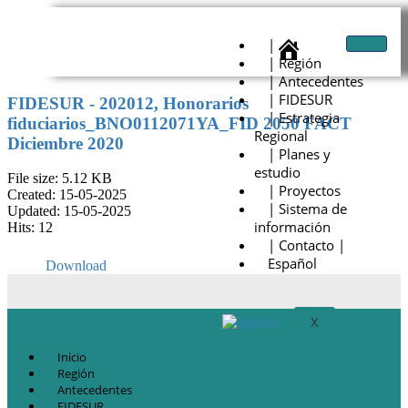
|
| Región
| Antecedentes
| FIDESUR
FIDESUR - 202012, Honorarios
| Estrategia
fiduciarios_BNO0112071YA_FID 2050 FACT
Regional
Diciembre 2020
| Planes y
estudio
File size: 5.12 KB
| Proyectos
Created: 15-05-2025
| Sistema de
Updated: 15-05-2025
información
Hits: 12
| Contacto |
Español
Download
X
Inicio
Región
Antecedentes
FIDESUR