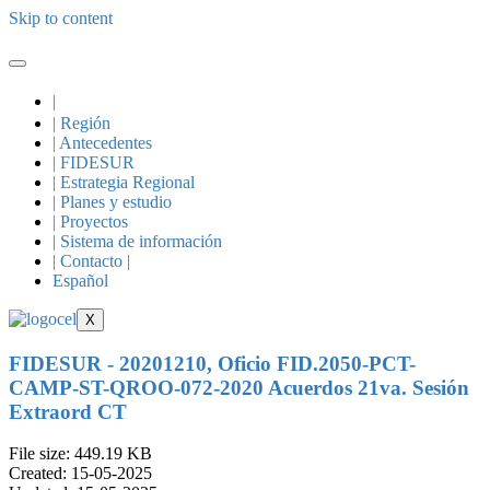
Skip to content
|
| Región
| Antecedentes
| FIDESUR
| Estrategia Regional
| Planes y estudio
| Proyectos
| Sistema de información
| Contacto |
Español
X
FIDESUR - 20201210, Oficio FID.2050-PCT-
CAMP-ST-QROO-072-2020 Acuerdos 21va. Sesión
Extraord CT
File size: 449.19 KB
Created: 15-05-2025