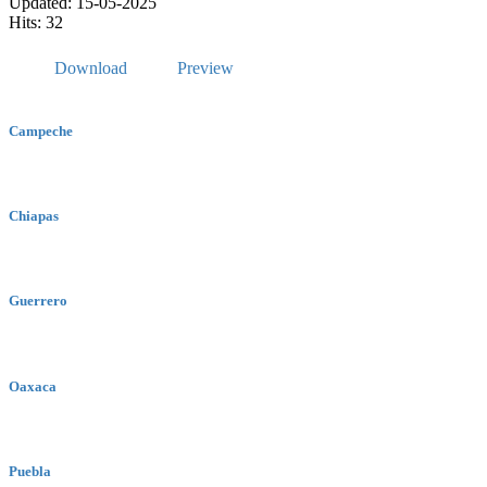
Updated: 15-05-2025
Hits: 32
Download
Preview
Campeche
Chiapas
Guerrero
Oaxaca
Puebla