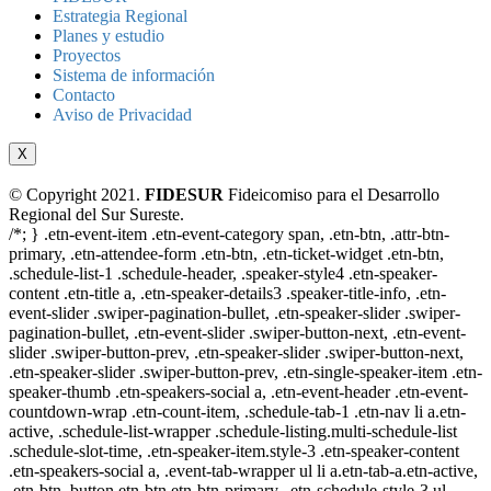
Estrategia Regional
Planes y estudio
Proyectos
Sistema de información
Contacto
Aviso de Privacidad
X
© Copyright 2021.
FIDESUR
Fideicomiso para el Desarrollo
Regional del Sur Sureste.
/*; } .etn-event-item .etn-event-category span, .etn-btn, .attr-btn-
primary, .etn-attendee-form .etn-btn, .etn-ticket-widget .etn-btn,
.schedule-list-1 .schedule-header, .speaker-style4 .etn-speaker-
content .etn-title a, .etn-speaker-details3 .speaker-title-info, .etn-
event-slider .swiper-pagination-bullet, .etn-speaker-slider .swiper-
pagination-bullet, .etn-event-slider .swiper-button-next, .etn-event-
slider .swiper-button-prev, .etn-speaker-slider .swiper-button-next,
.etn-speaker-slider .swiper-button-prev, .etn-single-speaker-item .etn-
speaker-thumb .etn-speakers-social a, .etn-event-header .etn-event-
countdown-wrap .etn-count-item, .schedule-tab-1 .etn-nav li a.etn-
active, .schedule-list-wrapper .schedule-listing.multi-schedule-list
.schedule-slot-time, .etn-speaker-item.style-3 .etn-speaker-content
.etn-speakers-social a, .event-tab-wrapper ul li a.etn-tab-a.etn-active,
.etn-btn, button.etn-btn.etn-btn-primary, .etn-schedule-style-3 ul