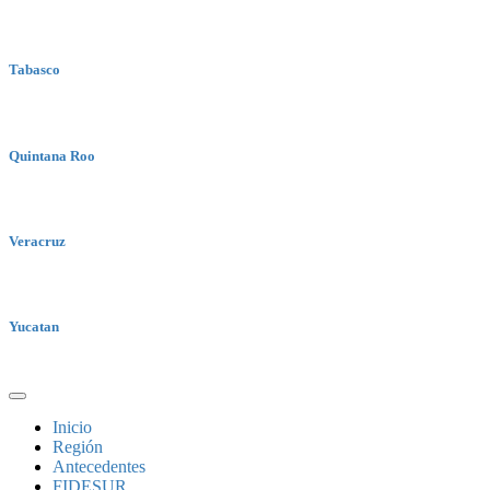
Tabasco
Quintana Roo
Veracruz
Yucatan
Inicio
Región
Antecedentes
FIDESUR