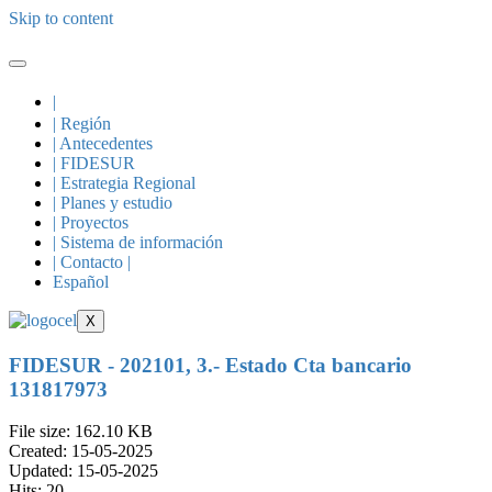
Skip to content
|
| Región
| Antecedentes
| FIDESUR
| Estrategia Regional
| Planes y estudio
| Proyectos
| Sistema de información
| Contacto |
Español
X
FIDESUR - 202101, 3.- Estado Cta bancario
131817973
File size: 162.10 KB
Created: 15-05-2025
Updated: 15-05-2025
Hits: 20