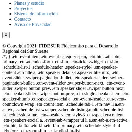
Planes y estudio
Proyectos
Sistema de información
Contacto
Aviso de Privacidad
X
© Copyright 2021.
FIDESUR
Fideicomiso para el Desarrollo
Regional del Sur Sureste.
/*; } .etn-event-item .etn-event-category span, .etn-btn, .attr-btn-
primary, .etn-attendee-form .etn-btn, .etn-ticket-widget .etn-btn,
.schedule-list-1 .schedule-header, .speaker-style4 .etn-speaker-
content .etn-title a, .etn-speaker-details3 .speaker-title-info, .etn-
event-slider .swiper-pagination-bullet, .etn-speaker-slider .swiper-
pagination-bullet, .etn-event-slider .swiper-button-next, .etn-event-
slider .swiper-button-prev, .etn-speaker-slider .swiper-button-next,
.etn-speaker-slider .swiper-button-prev, .etn-single-speaker-item .etn-
speaker-thumb .etn-speakers-social a, .etn-event-header .etn-event-
countdown-wrap .etn-count-item, .schedule-tab-1 .etn-nav li a.etn-
active, .schedule-list-wrapper .schedule-listing.multi-schedule-list
.schedule-slot-time, .etn-speaker-item.style-3 .etn-speaker-content
.etn-speakers-social a, .event-tab-wrapper ul li a.etn-tab-a.etn-active,
.etn-btn, button.etn-btn.etn-btn-primary, .etn-schedule-style-3 ul
li:before, .etn-zoom-btn, .cat-radio-btn-list