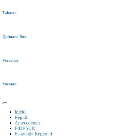
Tabasco
Quintana Roo
Veracruz
Yucatan
Inicio
Región
Antecedentes
FIDESUR
Estrategia Regional