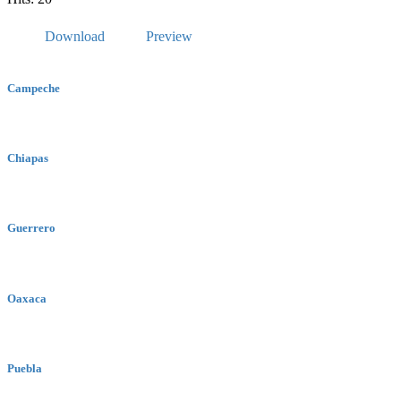
Download
Preview
Campeche
Chiapas
Guerrero
Oaxaca
Puebla